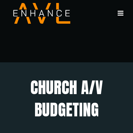
Skip
to
content
CHURCH A/V
BUDGETING