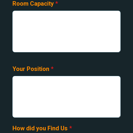
Room Capacity
*
Your Position
*
How did you Find Us
*