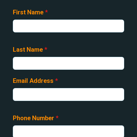
First Name
*
Last Name
*
Email Address
*
Phone Number
*