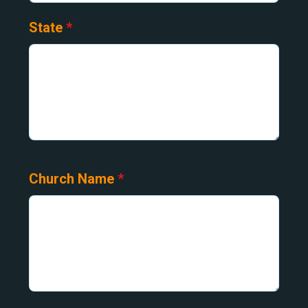
State
*
Church Name
*