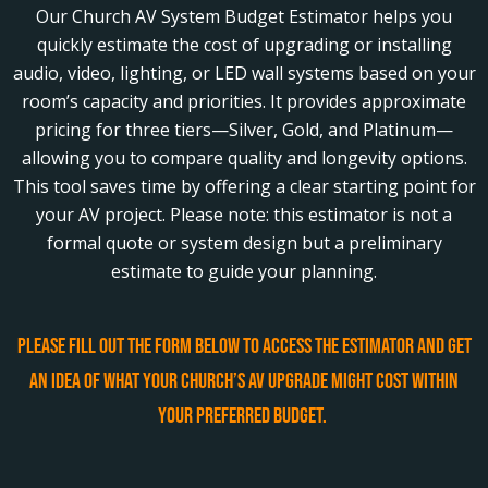
Our Church AV System Budget Estimator helps you
quickly estimate the cost of upgrading or installing
audio, video, lighting, or LED wall systems based on your
room’s capacity and priorities. It provides approximate
pricing for three tiers—Silver, Gold, and Platinum—
allowing you to compare quality and longevity options.
This tool saves time by offering a clear starting point for
your AV project. Please note: this estimator is not a
formal quote or system design but a preliminary
estimate to guide your planning.
Please fill out the form below to access the estimator and get
an idea of what your church’s AV upgrade might cost within
your preferred budget.