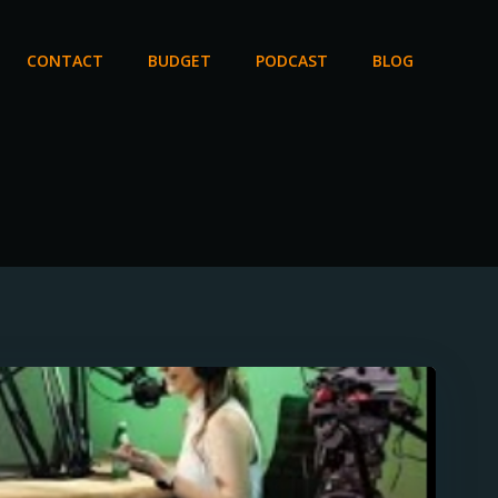
CONTACT
BUDGET
PODCAST
BLOG