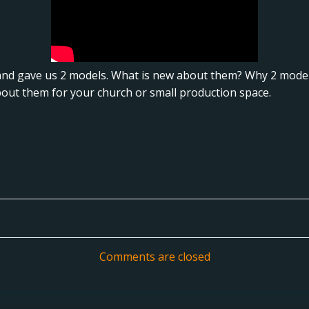
nd gave us 2 models. What is new about them? Why 2 models
bout them for your church or small production space.
Post
navigation
Comments are closed