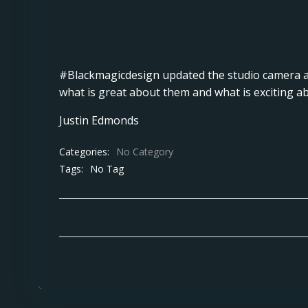
#Blackmagicdesign
updated the studio camera a
what is great about them and what is exciting a
Justin Edmonds
Categories:
No Category
Tags:
No Tag