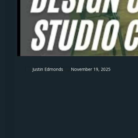
by
Justin Edmonds
on
November 19, 2025