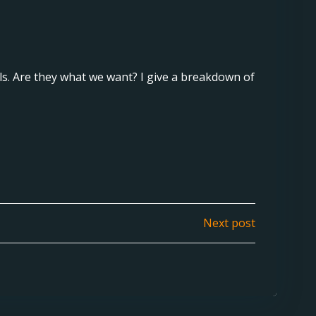
. Are they what we want? I give a breakdown of
Next post