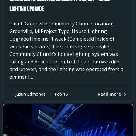
Lighting Upgrade
Client: Greenville Community ChurchLocation:
Greenville, MIProject Type: House Lighting
upgradeTimeline: 1 week (Completed inside of
weekend services) The Challenge Greenville
Community Church’s house lighting system was
failing and difficult to control. The room was dim
and uneven, and the lighting was operated from a
dimmer […]
Read more
by
Justin Edmonds
on
Feb 16