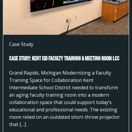
Case Study
Case Study: Kent ISD Faculty Training & Meeting Room LCC
Grand Rapids, Michigan Modernizing a Faculty
Training Space for Collaboration Kent
Intermediate School District needed to transform
an aging faculty training room into a modern
collaboration space that could support today’s
educational and professional needs. The existing
room relied on an outdated short-throw projector
that […]