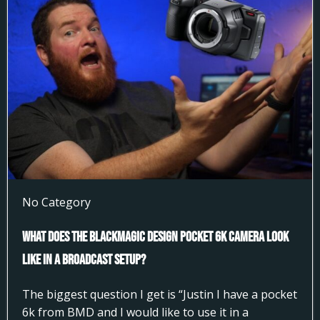
No Category
What does the Blackmagic Design Pocket 6k Camera look
like in a broadcast setup?
The biggest question I get is “Justin I have a pocket
6k from BMD and I would like to use it in a