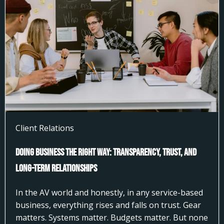
Client Relations
Doing Business the Right Way: Transparency, Trust, and
Long-Term Relationships
In the AV world and honestly, in any service-based
business, everything rises and falls on trust. Gear
matters. Systems matter. Budgets matter. But none