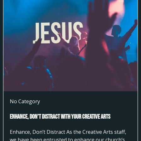
No Category
Enhance, Don’t Distract With Your Creative Arts
Enhance, Don’t Distract As the Creative Arts staff,
we have been entrusted to enhance our church’s