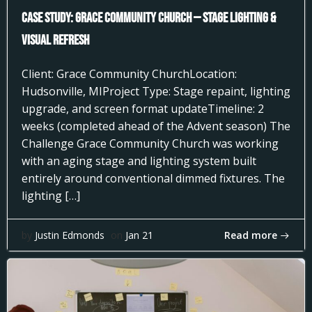
Case Study: Grace Community Church — Stage Lighting &
Visual Refresh
Client: Grace Community ChurchLocation:
Hudsonville, MIProject Type: Stage repaint, lighting
upgrade, and screen format updateTimeline: 2
weeks (completed ahead of the Advent season) The
Challenge Grace Community Church was working
with an aging stage and lighting system built
entirely around conventional dimmed fixtures. The
lighting […]
Read more
by
Justin Edmonds
on
Jan 21