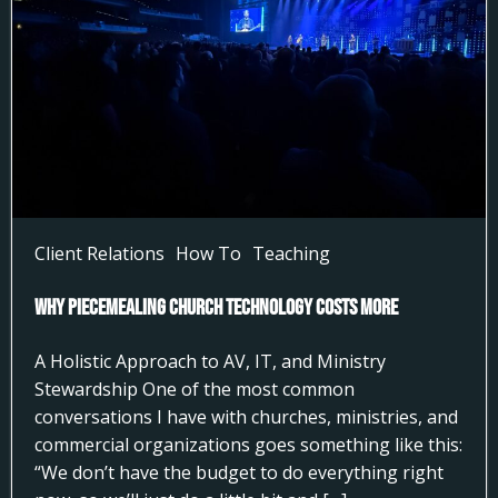
Client Relations
How To
Teaching
Why Piecemealing Church Technology Costs More
A Holistic Approach to AV, IT, and Ministry
Stewardship One of the most common
conversations I have with churches, ministries, and
commercial organizations goes something like this:
“We don’t have the budget to do everything right