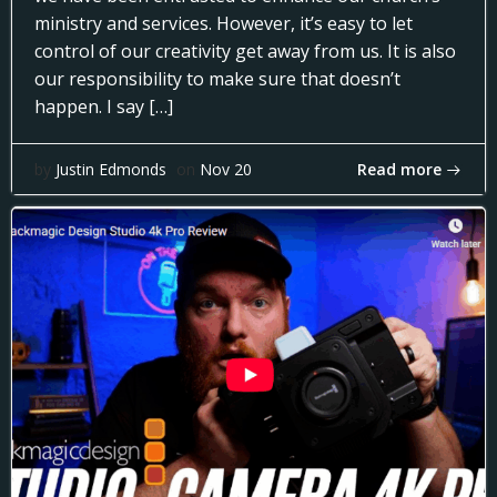
ministry and services. However, it’s easy to let
control of our creativity get away from us. It is also
our responsibility to make sure that doesn’t
happen. I say […]
Read more
by
Justin Edmonds
on
Nov 20