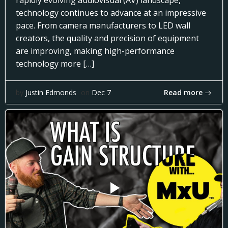
rapidly evolving audiovisual (AV) landscape,
technology continues to advance at an impressive
pace. From camera manufacturers to LED wall
creators, the quality and precision of equipment
are improving, making high-performance
technology more […]
Read more
by
Justin Edmonds
on
Dec 7