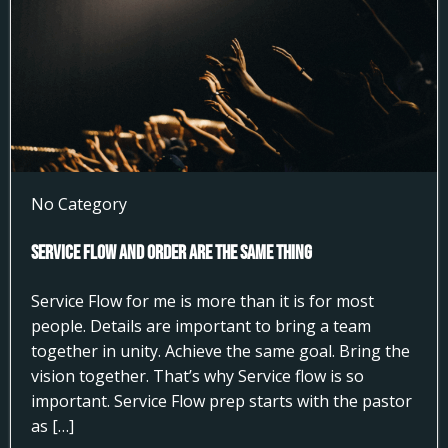
No Category
Service Flow and Order Are the Same Thing
Service Flow for me is more than it is for most
people. Details are important to bring a team
together in unity. Achieve the same goal. Bring the
vision together. That’s why Service flow is so
important. Service Flow prep starts with the pastor
as […]