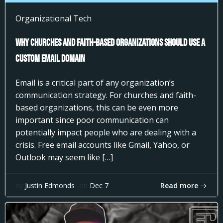
Organizational Tech
Why Churches and Faith-Based Organizations Should Use a
Custom Email Domain
Email is a critical part of any organization’s
communication strategy. For churches and faith-
based organizations, this can be even more
important since poor communication can
potentially impact people who are dealing with a
crisis. Free email accounts like Gmail, Yahoo, or
Outlook may seem like […]
Read more
by
Justin Edmonds
on
Dec 7