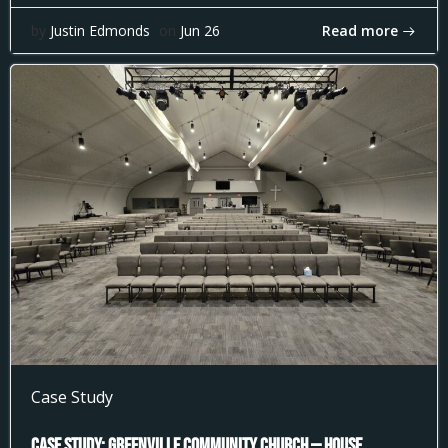
Read more
by
Justin Edmonds
on
Jun 26
Case Study
Case Study: Greenville Community Church — House