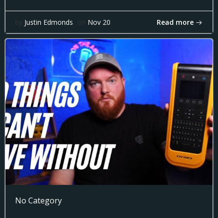
Read more
by
Justin Edmonds
on
Nov 20
No Category