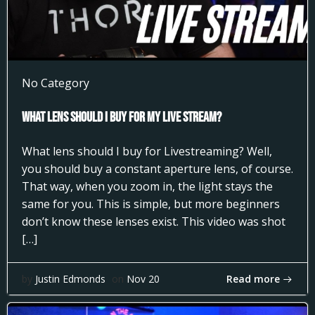
No Category
What Lens Should I Buy for my Live Stream?
What lens should I buy for Livestreaming? Well,
you should buy a constant aperture lens, of course.
That way, when you zoom in, the light stays the
same for you. This is simple, but more beginners
don’t know these lenses exist. This video was shot
[…]
Read more
by
Justin Edmonds
on
Nov 20