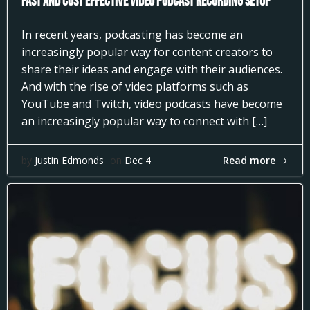
Fast and Cost Effective Video Podcast Recording Setup
In recent years, podcasting has become an
increasingly popular way for content creators to
share their ideas and engage with their audiences.
And with the rise of video platforms such as
YouTube and Twitch, video podcasts have become
an increasingly popular way to connect with […]
Read more
by
Justin Edmonds
on
Dec 4