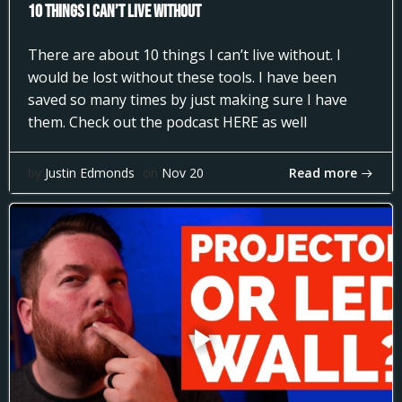
10 Things I can’t Live Without
There are about 10 things I can’t live without. I
would be lost without these tools. I have been
saved so many times by just making sure I have
them. Check out the podcast HERE as well
Read more
by
Justin Edmonds
on
Nov 20