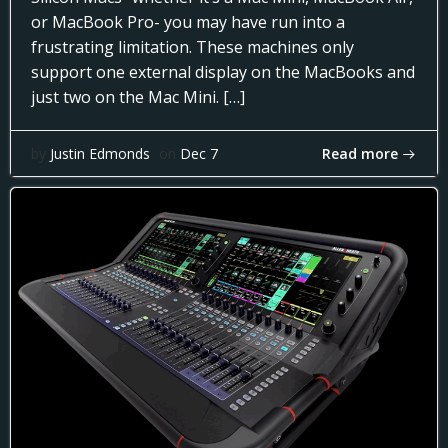
or MacBook Pro- you may have run into a
frustrating limitation. These machines only
support one external display on the MacBooks and
just two on the Mac Mini. […]
Read more
by
Justin Edmonds
on
Dec 7