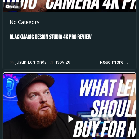
No Category
Blackmagic Design Studio 4k Pro Review
Read more
by
Justin Edmonds
on
Nov 20