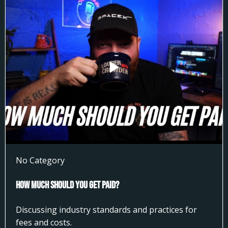
No Category
How much Should You get Paid?
Discussing industry standards and practices for
fees and costs.