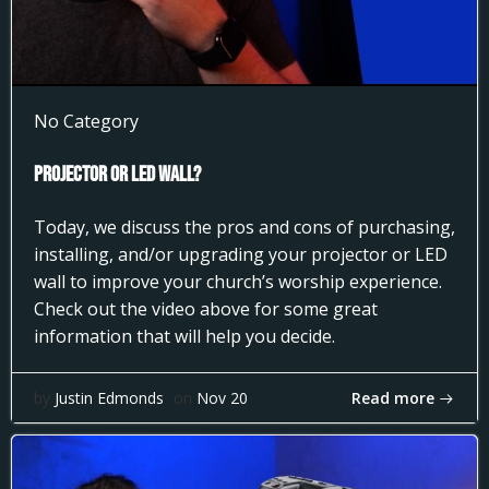
No Category
Projector or LED Wall?
Today, we discuss the pros and cons of purchasing,
installing, and/or upgrading your projector or LED
wall to improve your church’s worship experience.
Check out the video above for some great
information that will help you decide.
Read more
by
Justin Edmonds
on
Nov 20