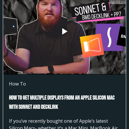
How To
How to Get Multiple Displays from an Apple Silicon Mac
with Sonnet and DeckLink
If you’ve recently bought one of Apple’s latest
Silicon Macs- whether it’s a Mac Mini, MacBook Air,