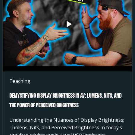
Teaching
Demystifying Display Brightness in AV: Lumens, Nits, and
the Power of Perceived Brightness
Understanding the Nuances of Display Brightness:
Lumens, Nits, and Perceived Brightness In today’s