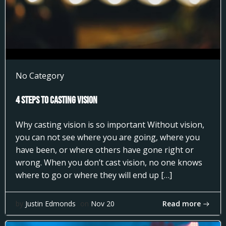
No Category
4 Steps to Casting Vision
Why casting vision is so important Without vision,
you can not see where you are going, where you
have been, or where others have gone right or
wrong. When you don’t cast vision, no one knows
where to go or where they will end up […]
Read more
by
Justin Edmonds
on
Nov 20