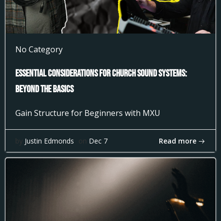
No Category
Essential Considerations for Church Sound Systems:
Beyond the Basics
Gain Structure for Beginners with MXU
Read more
by
Justin Edmonds
on
Dec 7