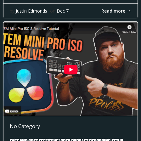
Read more
by
Justin Edmonds
on
Dec 7
No Category