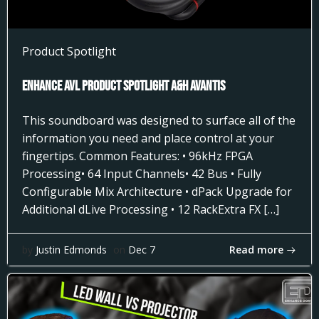
Product Spotlight
Enhance AVL Product Spotlight A&H AVANTIS
This soundboard was designed to surface all of the
information you need and place control at your
fingertips. Common Features: • 96kHz FPGA
Processing• 64 Input Channels• 42 Bus • Fully
Configurable Mix Architecture • dPack Upgrade for
Additional dLive Processing • 12 RackExtra FX […]
Read more
by
Justin Edmonds
on
Dec 7