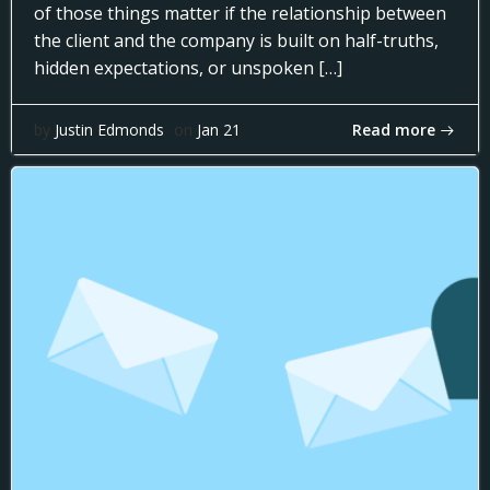
of those things matter if the relationship between
the client and the company is built on half-truths,
hidden expectations, or unspoken […]
Read more
by
Justin Edmonds
on
Jan 21