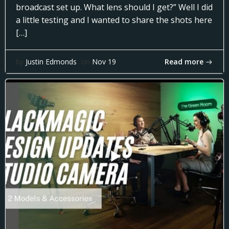
broadcast set up. What lens should I get?” Well I did
a little testing and I wanted to share the shots here
[…]
Read more
by
Justin Edmonds
on
Nov 19