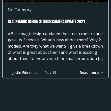
No Category
Blackmagic Design Studios Camera Update 2021
#Blackmagicdesign updated the studio camera and
gave us 2 models. What is new about them? Why 2
models. Are they what we want? I give a breakdown
of what is great about them and what is exciting
about them for your church or small production […]
Read more
by
Justin Edmonds
on
Nov 19