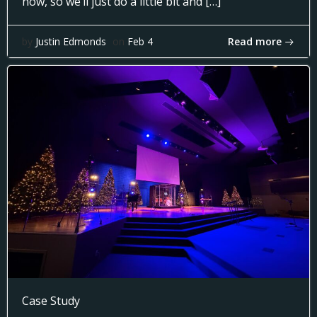
now, so we’ll just do a little bit and […]
Read more
by
Justin Edmonds
on
Feb 4
Case Study