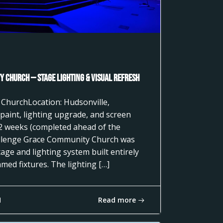
 Church — Stage Lighting & Visual Refresh
 ChurchLocation: Hudsonville,
paint, lighting upgrade, and screen
2 weeks (completed ahead of the
llenge Grace Community Church was
age and lighting system built entirely
ed fixtures. The lighting […]
Read more
1