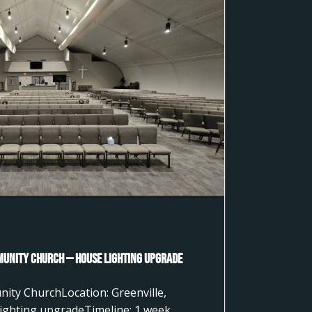
munity Church — House Lighting Upgrade
nity ChurchLocation: Greenville,
ighting upgradeTimeline: 1 week