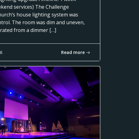
ekend services) The Challenge
urch’s house lighting system was
control. The room was dim and uneven,
erated from a dimmer […]
Read more
16