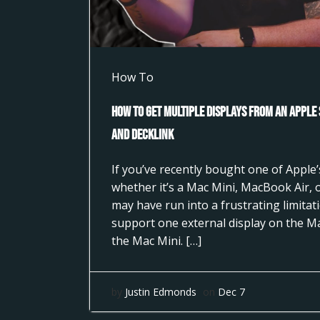
How To
How to Get Multiple Displays from an Apple
and DeckLink
If you’ve recently bought one of Apple’s
whether it’s a Mac Mini, MacBook Air,
may have run into a frustrating limita
support one external display on the M
the Mac Mini. […]
by
Justin Edmonds
on
Dec 7