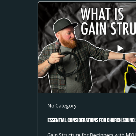
No Category
Essential Considerations for Church Sound 
Gain Structure for Beginners with MX