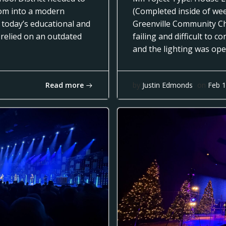
oom into a modern
(Completed inside of we
 today’s educational and
Greenville Community Ch
 relied on an outdated
failing and difficult to 
and the lighting was op
Read more
by
Justin Edmonds
on
Feb 