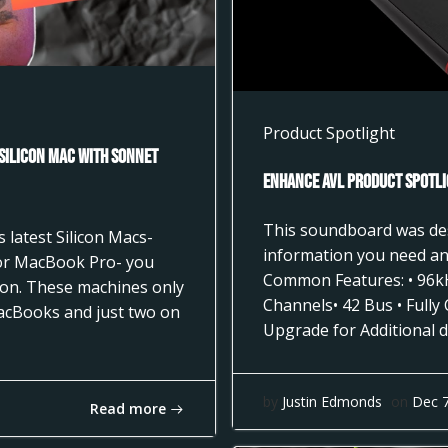
Product Spotlight
 Silicon Mac with Sonnet
Enhance AVL Product Spotli
This soundboard was desi
 latest Silicon Macs-
information you need and
 or MacBook Pro- you
Common Features: • 96k
tion. These machines only
Channels• 42 Bus • Fully
acBooks and just two on
Upgrade for Additional d
by
Justin Edmonds
on
Dec 
Read more