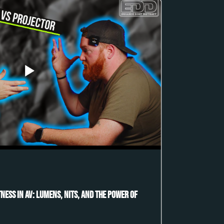
ness in AV: Lumens, Nits, and the Power of