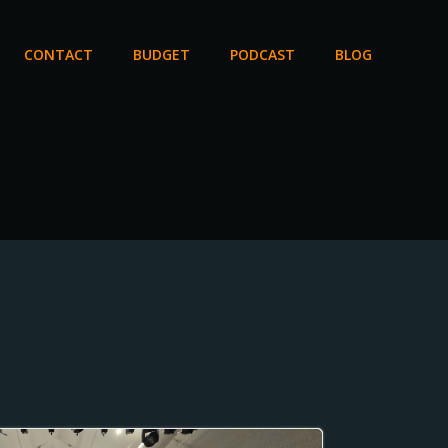
CONTACT
BUDGET
PODCAST
BLOG