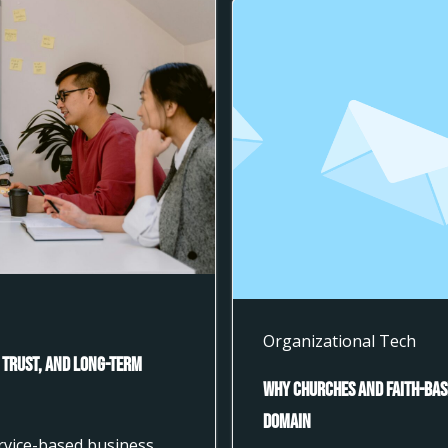
Organizational Tech
 Trust, and Long-Term
Why Churches and Faith-Bas
Domain
ervice-based business,