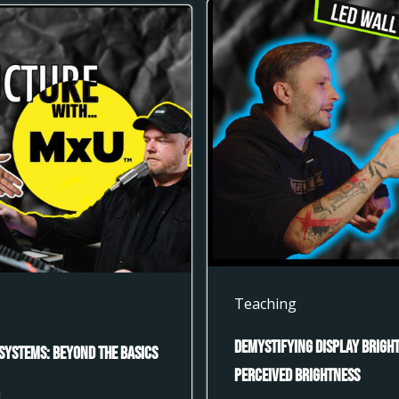
Teaching
Demystifying Display Bright
Systems: Beyond the Basics
Perceived Brightness
U