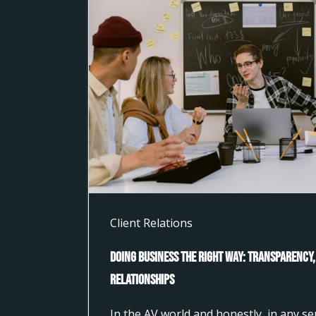
Client Relations
Doing Business the Right Way: Transparency,
Relationships
In the AV world and honestly, in any s