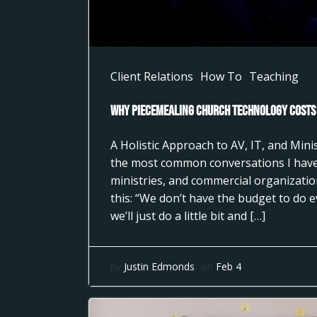
Client Relations
How To
Teaching
Why Piecemealing Church Technology Costs
A Holistic Approach to AV, IT, and Min
the most common conversations I have
ministries, and commercial organizati
this: “We don’t have the budget to do 
we’ll just do a little bit and […]
by
Justin Edmonds
on
Feb 4