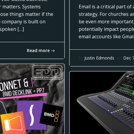
ar matters. Systems
Email is a critical part 
ose things matter if the
strategy. For churches a
e company is built on
be even more important
nspoken […]
potentially impact people
email accounts like Gmai
Read more
by
Justin Edmonds
on
Dec 