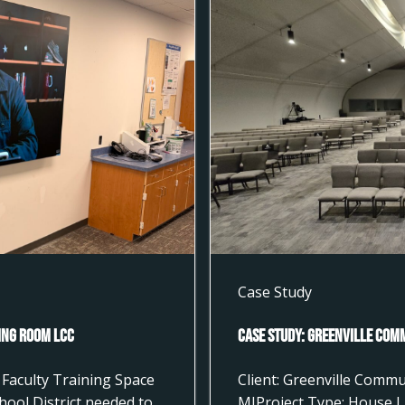
Case Study
ting Room LCC
Case Study: Greenville Com
Faculty Training Space
Client: Greenville Commu
hool District needed to
MIProject Type: House L