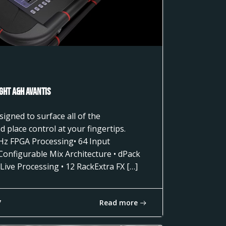
ght A&H AVANTIS
gned to surface all of the
 place control at your fingertips.
Hz FPGA Processing• 64 Input
 Configurable Mix Architecture • dPack
Live Processing • 12 RackExtra FX […]
Read more
7