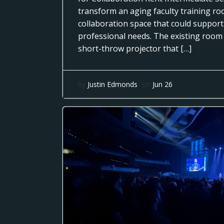
transform an aging faculty training r
collaboration space that could support
professional needs. The existing room
short-throw projector that […]
by
Justin Edmonds
on
Jun 26