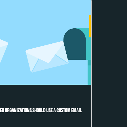
ed Organizations Should Use a Custom Email