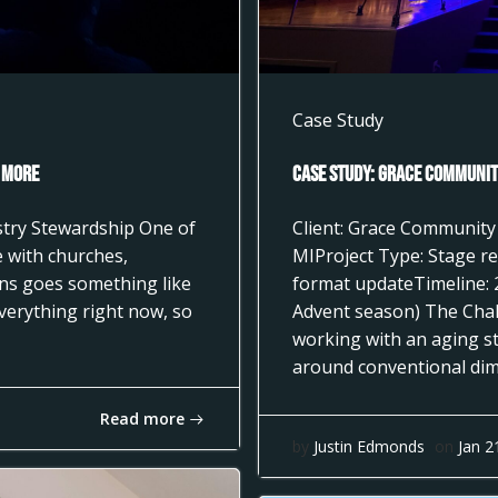
Case Study
 More
Case Study: Grace Community
istry Stewardship One of
Client: Grace Community
 with churches,
MIProject Type: Stage re
ons goes something like
format updateTimeline: 
everything right now, so
Advent season) The Cha
working with an aging st
around conventional dimm
Read more
by
Justin Edmonds
on
Jan 2