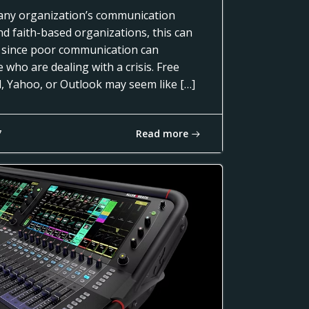
of any organization’s communication
nd faith-based organizations, this can
 since poor communication can
 who are dealing with a crisis. Free
l, Yahoo, or Outlook may seem like […]
Read more
7