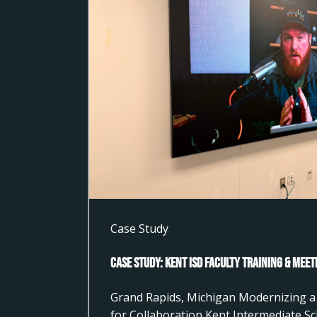
Case Study
Case Study: Kent ISD Faculty Training & Mee
Grand Rapids, Michigan Modernizing a 
for Collaboration Kent Intermediate Sc