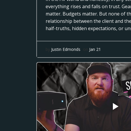
everything rises and falls on trust. Ge
matter. Budgets matter. But none of th
relationship between the client and th
half-truths, hidden expectations, or u
by
Justin Edmonds
on
Jan 21