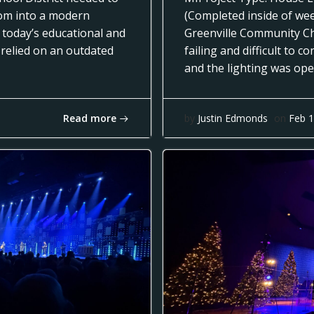
oom into a modern
(Completed inside of we
 today’s educational and
Greenville Community Ch
 relied on an outdated
failing and difficult to 
and the lighting was op
Read more
by
Justin Edmonds
on
Feb 