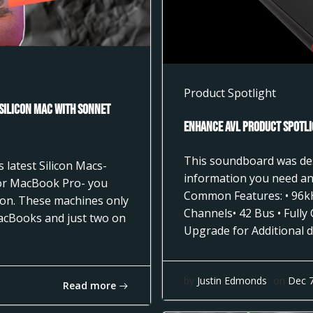
Product Spotlight
 Silicon Mac with Sonnet
Enhance AVL Product Spotli
This soundboard was desi
 latest Silicon Macs-
information you need and
 or MacBook Pro- you
Common Features: • 96k
tion. These machines only
Channels• 42 Bus • Fully
acBooks and just two on
Upgrade for Additional d
by
Justin Edmonds
on
Dec 
Read more