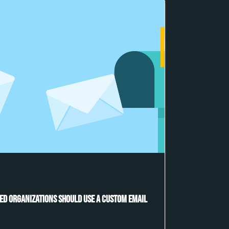
ed Organizations Should Use a Custom Email