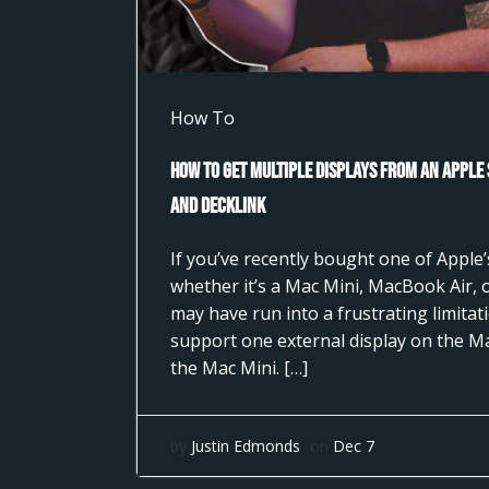
How To
How to Get Multiple Displays from an Apple
and DeckLink
If you’ve recently bought one of Apple’s
whether it’s a Mac Mini, MacBook Air,
may have run into a frustrating limita
support one external display on the M
the Mac Mini. […]
by
Justin Edmonds
on
Dec 7