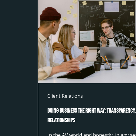
Client Relations
Doing Business the Right Way: Transparency,
Relationships
In the AV world and honestly, in any s