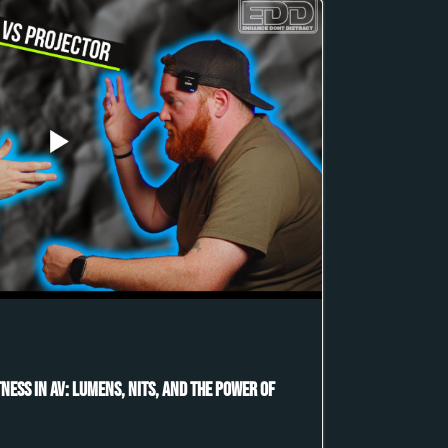
ness in AV: Lumens, Nits, and the Power of