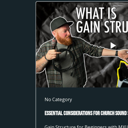
No Category
Essential Considerations for Church Sound 
Gain Structure for Beginners with MX