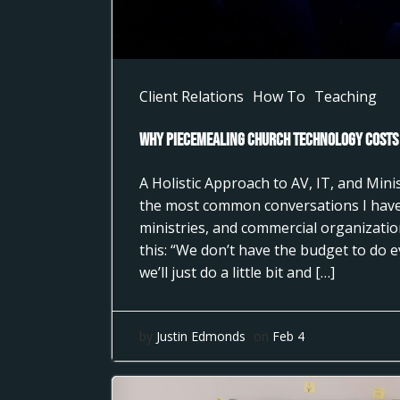
Client Relations
How To
Teaching
Why Piecemealing Church Technology Costs
A Holistic Approach to AV, IT, and Min
the most common conversations I have
ministries, and commercial organizati
this: “We don’t have the budget to do 
we’ll just do a little bit and […]
by
Justin Edmonds
on
Feb 4