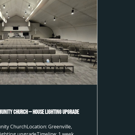
munity Church — House Lighting Upgrade
nity ChurchLocation: Greenville,
ighting upgradeTimeline: 1 week