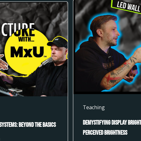
Teaching
Demystifying Display Bright
Systems: Beyond the Basics
Perceived Brightness
U