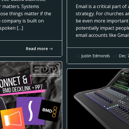
ar matters. Systems
Email is a critical part 
ose things matter if the
strategy. For churches a
e company is built on
be even more important
nspoken […]
potentially impact people
email accounts like Gmai
Read more
by
Justin Edmonds
on
Dec 