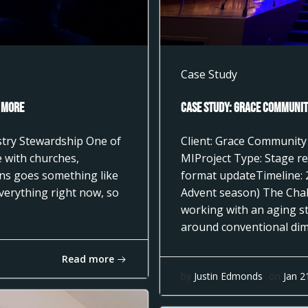
Case Study
 More
Case Study: Grace Community
istry Stewardship One of
Client: Grace Community
 with churches,
MIProject Type: Stage re
ons goes something like
format updateTimeline: 
everything right now, so
Advent season) The Cha
working with an aging st
around conventional dimm
Read more
by
Justin Edmonds
on
Jan 2