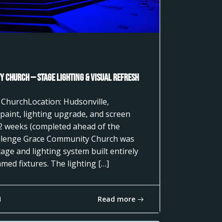
 Church — Stage Lighting & Visual Refresh
 ChurchLocation: Hudsonville,
paint, lighting upgrade, and screen
2 weeks (completed ahead of the
llenge Grace Community Church was
age and lighting system built entirely
ed fixtures. The lighting […]
Read more
1