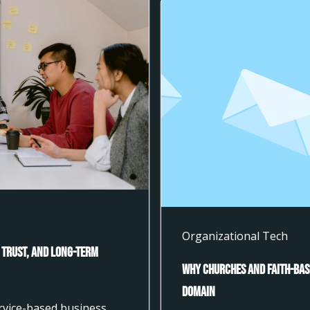
Organizational Tech
 Trust, and Long-Term
Why Churches and Faith-Bas
Domain
ervice-based business,