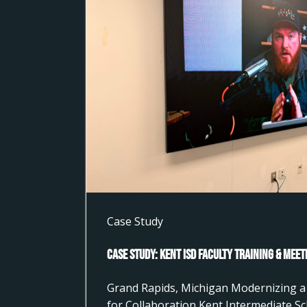
Case Study
Case Study: Kent ISD Faculty Training & Mee
Grand Rapids, Michigan Modernizing a 
for Collaboration Kent Intermediate Sc