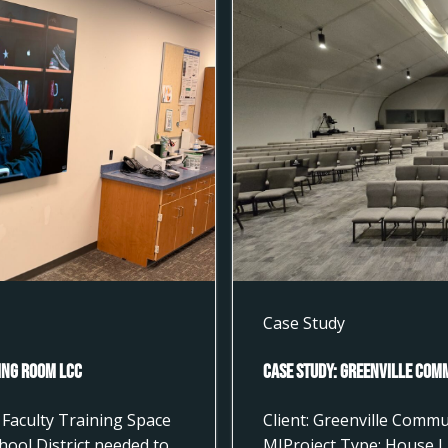
Case Study
ting Room LCC
Case Study: Greenville Com
Faculty Training Space
Client: Greenville Commu
hool District needed to
MIProject Type: House L