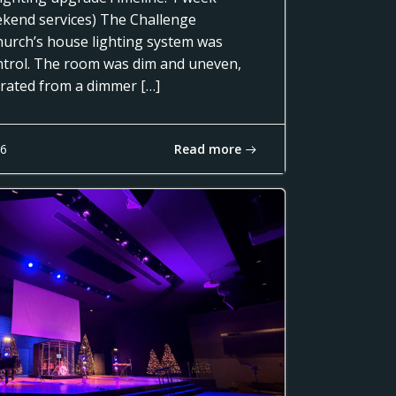
ekend services) The Challenge
urch’s house lighting system was
control. The room was dim and uneven,
erated from a dimmer […]
Read more
16