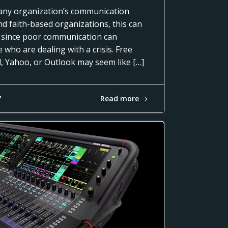
of any organization’s communication
nd faith-based organizations, this can
 since poor communication can
 who are dealing with a crisis. Free
l, Yahoo, or Outlook may seem like […]
Read more
7