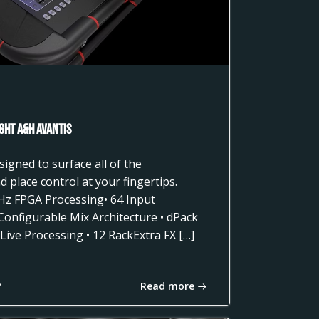
ght A&H AVANTIS
gned to surface all of the
 place control at your fingertips.
Hz FPGA Processing• 64 Input
 Configurable Mix Architecture • dPack
Live Processing • 12 RackExtra FX […]
Read more
7