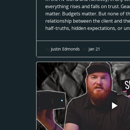
everything rises and falls on trust. Ge
matter. Budgets matter. But none of th
relationship between the client and th
half-truths, hidden expectations, or u
by
Justin Edmonds
on
Jan 21