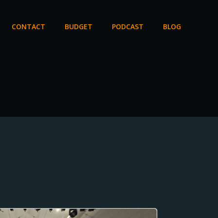
CONTACT
BUDGET
PODCAST
BLOG