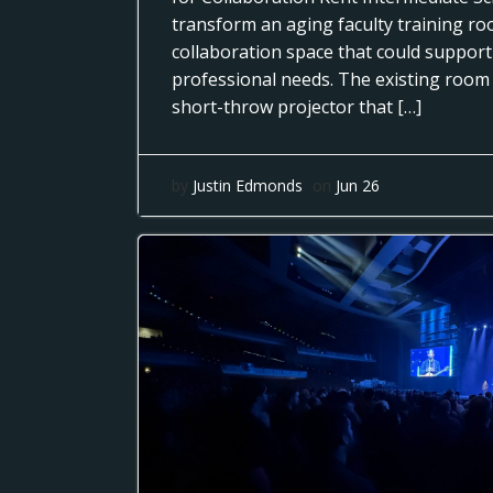
transform an aging faculty training r
collaboration space that could support
professional needs. The existing room
short-throw projector that […]
by
Justin Edmonds
on
Jun 26