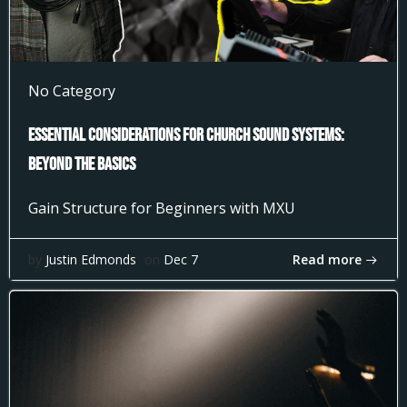
No Category
Essential Considerations for Church Sound Systems:
Beyond the Basics
Gain Structure for Beginners with MXU
Read more
by
Justin Edmonds
on
Dec 7