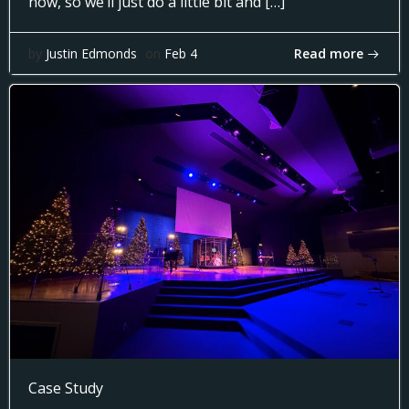
now, so we’ll just do a little bit and […]
Read more
by
Justin Edmonds
on
Feb 4
Case Study