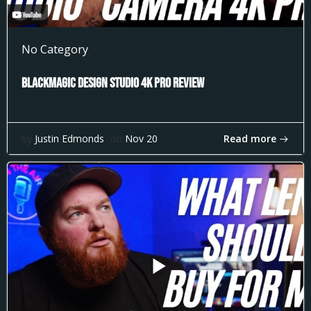
No Category
Blackmagic Design Studio 4k Pro Review
Read more
by
Justin Edmonds
on
Nov 20