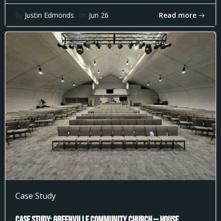
Read more
by
Justin Edmonds
on
Jun 26
Case Study
Case Study: Greenville Community Church — House