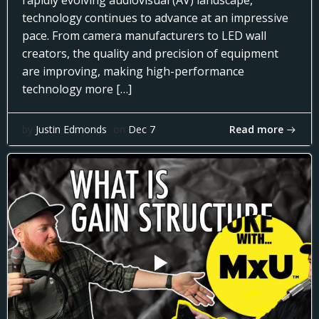
rapidly evolving audiovisual (AV) landscape,
technology continues to advance at an impressive
pace. From camera manufacturers to LED wall
creators, the quality and precision of equipment
are improving, making high-performance
technology more […]
Read more
by
Justin Edmonds
on
Dec 7