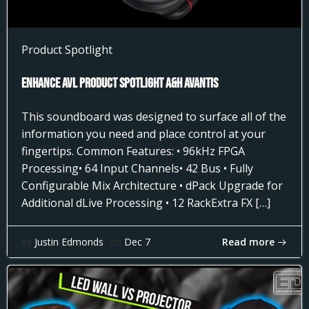
Product Spotlight
Enhance AVL Product Spotlight A&H AVANTIS
This soundboard was designed to surface all of the
information you need and place control at your
fingertips. Common Features: • 96kHz FPGA
Processing• 64 Input Channels• 42 Bus • Fully
Configurable Mix Architecture • dPack Upgrade for
Additional dLive Processing • 12 RackExtra FX […]
Read more
by
Justin Edmonds
on
Dec 7