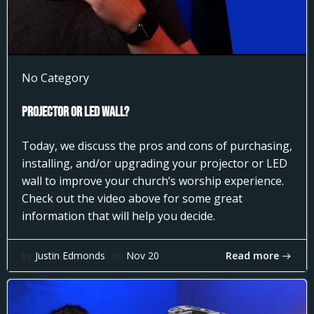
No Category
Projector or LED Wall?
Today, we discuss the pros and cons of purchasing,
installing, and/or upgrading your projector or LED
wall to improve your church’s worship experience.
Check out the video above for some great
information that will help you decide.
Read more
by
Justin Edmonds
on
Nov 20