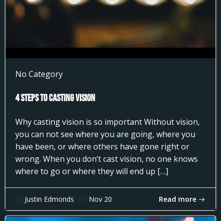
No Category
4 Steps to Casting Vision
Why casting vision is so important Without vision,
you can not see where you are going, where you
have been, or where others have gone right or
wrong. When you don’t cast vision, no one knows
where to go or where they will end up […]
Read more
by
Justin Edmonds
on
Nov 20