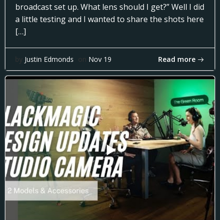
broadcast set up. What lens should I get?” Well I did
a little testing and I wanted to share the shots here
[…]
Read more
by
Justin Edmonds
on
Nov 19