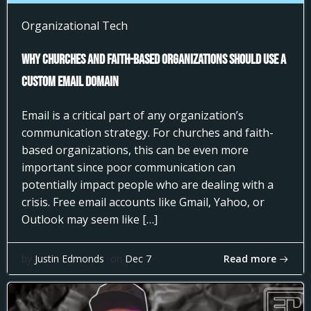
Organizational Tech
Why Churches and Faith-Based Organizations Should Use a
Custom Email Domain
Email is a critical part of any organization’s
communication strategy. For churches and faith-
based organizations, this can be even more
important since poor communication can
potentially impact people who are dealing with a
crisis. Free email accounts like Gmail, Yahoo, or
Outlook may seem like […]
Read more
by
Justin Edmonds
on
Dec 7