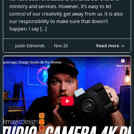
ministry and services. However, it’s easy to let
control of our creativity get away from us. It is also
our responsibility to make sure that doesn’t
happen. I say […]
Read more
by
Justin Edmonds
on
Nov 20