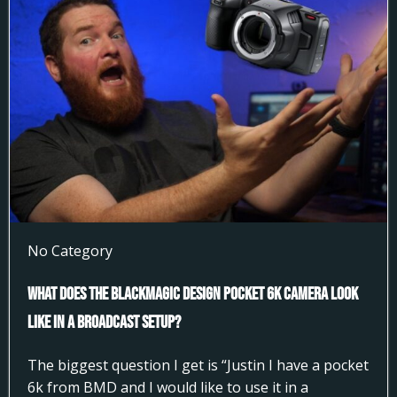
No Category
What does the Blackmagic Design Pocket 6k Camera look
like in a broadcast setup?
The biggest question I get is “Justin I have a pocket
6k from BMD and I would like to use it in a