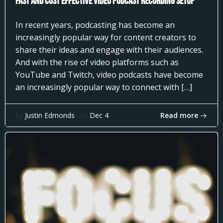
Fast and Cost Effective Video Podcast Recording Setup
In recent years, podcasting has become an
increasingly popular way for content creators to
share their ideas and engage with their audiences.
And with the rise of video platforms such as
YouTube and Twitch, video podcasts have become
an increasingly popular way to connect with […]
Read more
by
Justin Edmonds
on
Dec 4