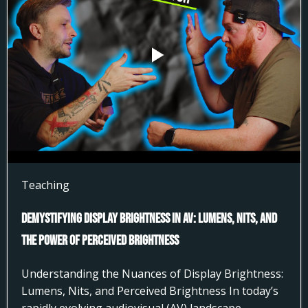
Teaching
Demystifying Display Brightness in AV: Lumens, Nits, and
the Power of Perceived Brightness
Understanding the Nuances of Display Brightness:
Lumens, Nits, and Perceived Brightness In today’s