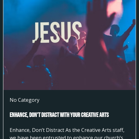
No Category
Enhance, Don’t Distract With Your Creative Arts
Enhance, Don’t Distract As the Creative Arts staff,
we have been entrusted to enhance our church’s