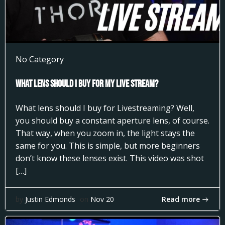
No Category
What Lens Should I Buy for my Live Stream?
What lens should I buy for Livestreaming? Well,
you should buy a constant aperture lens, of course.
That way, when you zoom in, the light stays the
same for you. This is simple, but more beginners
don’t know these lenses exist. This video was shot
[…]
Read more
by
Justin Edmonds
on
Nov 20