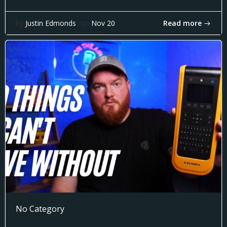
Read more
by
Justin Edmonds
on
Nov 20
No Category