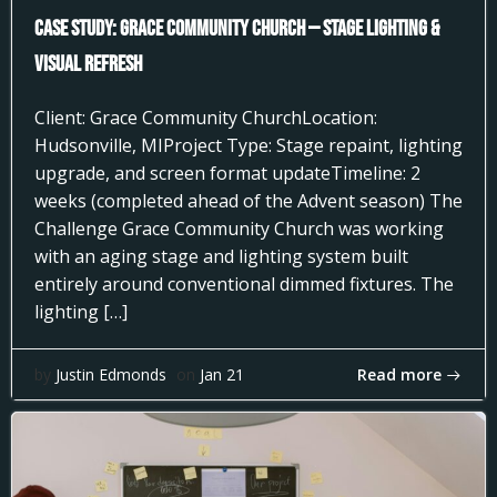
Case Study: Grace Community Church — Stage Lighting &
Visual Refresh
Client: Grace Community ChurchLocation:
Hudsonville, MIProject Type: Stage repaint, lighting
upgrade, and screen format updateTimeline: 2
weeks (completed ahead of the Advent season) The
Challenge Grace Community Church was working
with an aging stage and lighting system built
entirely around conventional dimmed fixtures. The
lighting […]
Read more
by
Justin Edmonds
on
Jan 21