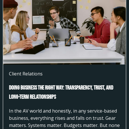
Client Relations
Doing Business the Right Way: Transparency, Trust, and
Long-Term Relationships
In the AV world and honestly, in any service-based
business, everything rises and falls on trust. Gear
matters. Systems matter. Budgets matter. But none