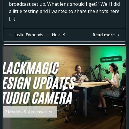
broadcast set up. What lens should I get?” Well I did
a little testing and I wanted to share the shots here
[…]
Read more
by
Justin Edmonds
on
Nov 19