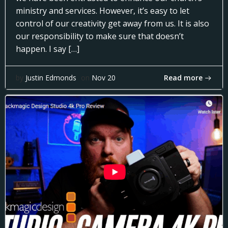
ministry and services. However, it’s easy to let
control of our creativity get away from us. It is also
our responsibility to make sure that doesn’t
happen. I say […]
Read more
by
Justin Edmonds
on
Nov 20