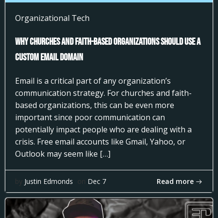
Organizational Tech
Why Churches and Faith-Based Organizations Should Use a
Custom Email Domain
Email is a critical part of any organization’s
communication strategy. For churches and faith-
based organizations, this can be even more
important since poor communication can
potentially impact people who are dealing with a
crisis. Free email accounts like Gmail, Yahoo, or
Outlook may seem like […]
Read more
by
Justin Edmonds
on
Dec 7