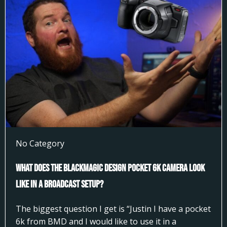
No Category
What does the Blackmagic Design Pocket 6k Camera look
like in a broadcast setup?
The biggest question I get is “Justin I have a pocket
6k from BMD and I would like to use it in a