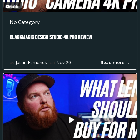
No Category
Blackmagic Design Studio 4k Pro Review
Read more
by
Justin Edmonds
on
Nov 20