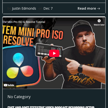
Read more
by
Justin Edmonds
on
Dec 7
No Category