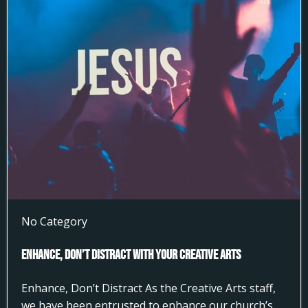
No Category
Enhance, Don’t Distract With Your Creative Arts
Enhance, Don’t Distract As the Creative Arts staff,
we have been entrusted to enhance our church’s