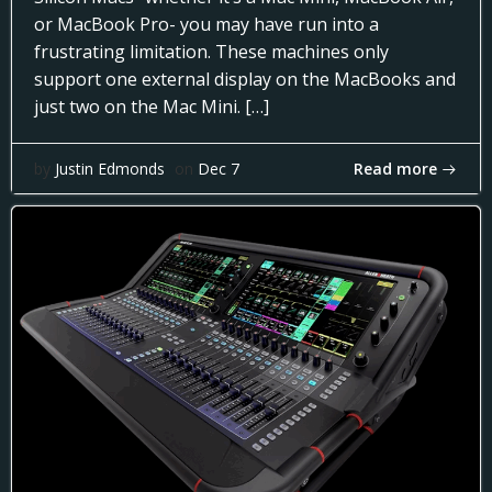
or MacBook Pro- you may have run into a
frustrating limitation. These machines only
support one external display on the MacBooks and
just two on the Mac Mini. […]
Read more
by
Justin Edmonds
on
Dec 7