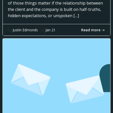
of those things matter if the relationship between
the client and the company is built on half-truths,
hidden expectations, or unspoken […]
Read more
by
Justin Edmonds
on
Jan 21