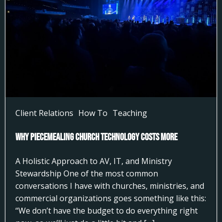
Client Relations
How To
Teaching
Why Piecemealing Church Technology Costs More
A Holistic Approach to AV, IT, and Ministry
Stewardship One of the most common
conversations I have with churches, ministries, and
commercial organizations goes something like this:
“We don’t have the budget to do everything right