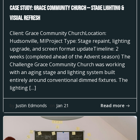
Case Study: Grace Community Church — Stage Lighting &
Visual Refresh
Client: Grace Community ChurchLocation:
Hudsonville, MIProject Type: Stage repaint, lighting
upgrade, and screen format updateTimeline: 2
weeks (completed ahead of the Advent season) The
Challenge Grace Community Church was working
with an aging stage and lighting system built
entirely around conventional dimmed fixtures. The
lighting […]
Read more
by
Justin Edmonds
on
Jan 21