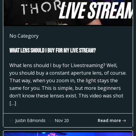
No Category
What Lens Should I Buy for my Live Stream?
What lens should I buy for Livestreaming? Well,
you should buy a constant aperture lens, of course.
That way, when you zoom in, the light stays the
same for you. This is simple, but more beginners
don’t know these lenses exist. This video was shot
[…]
Read more
by
Justin Edmonds
on
Nov 20