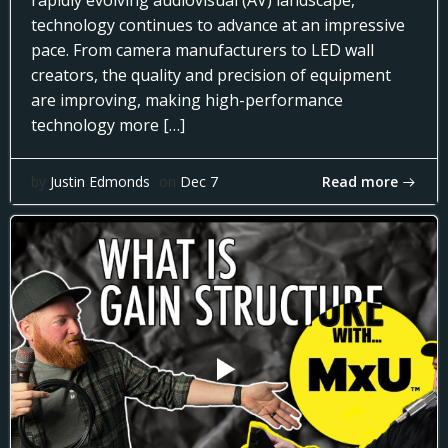
rapidly evolving audiovisual (AV) landscape,
technology continues to advance at an impressive
pace. From camera manufacturers to LED wall
creators, the quality and precision of equipment
are improving, making high-performance
technology more […]
Read more
by
Justin Edmonds
on
Dec 7