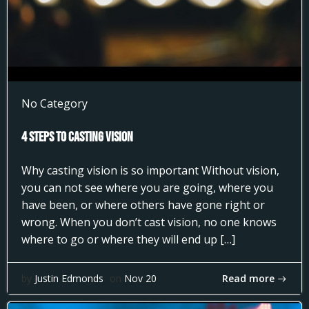
No Category
4 Steps to Casting Vision
Why casting vision is so important Without vision,
you can not see where you are going, where you
have been, or where others have gone right or
wrong. When you don’t cast vision, no one knows
where to go or where they will end up […]
Read more
by
Justin Edmonds
on
Nov 20