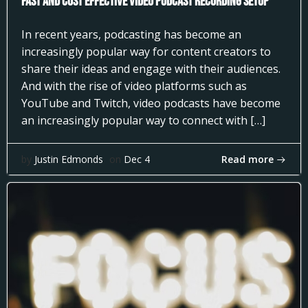
Fast and Cost Effective Video Podcast Recording Setup
In recent years, podcasting has become an
increasingly popular way for content creators to
share their ideas and engage with their audiences.
And with the rise of video platforms such as
YouTube and Twitch, video podcasts have become
an increasingly popular way to connect with […]
Read more
by
Justin Edmonds
on
Dec 4