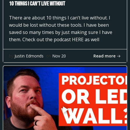
10 Things I can’t Live Without
There are about 10 things I can’t live without. I
would be lost without these tools. I have been
saved so many times by just making sure I have
them. Check out the podcast HERE as well
Read more
by
Justin Edmonds
on
Nov 20