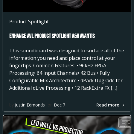
Product Spotlight
Enhance AVL Product Spotlight A&H AVANTIS
This soundboard was designed to surface all of the
information you need and place control at your
fingertips. Common Features: • 96kHz FPGA
Processing• 64 Input Channels• 42 Bus • Fully
Configurable Mix Architecture • dPack Upgrade for
Additional dLive Processing • 12 RackExtra FX […]
Read more
by
Justin Edmonds
on
Dec 7