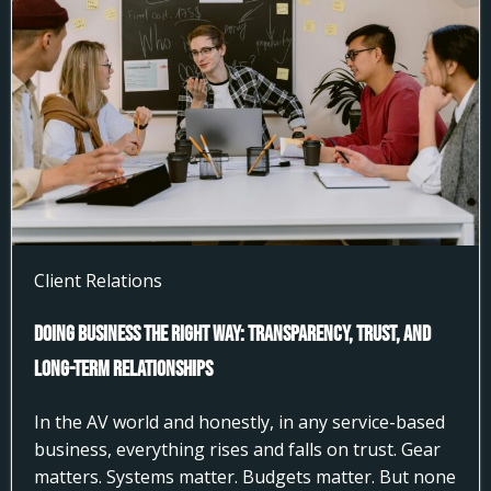
Client Relations
Doing Business the Right Way: Transparency, Trust, and
Long-Term Relationships
In the AV world and honestly, in any service-based
business, everything rises and falls on trust. Gear
matters. Systems matter. Budgets matter. But none