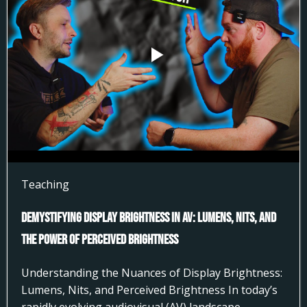
Teaching
Demystifying Display Brightness in AV: Lumens, Nits, and
the Power of Perceived Brightness
Understanding the Nuances of Display Brightness:
Lumens, Nits, and Perceived Brightness In today’s