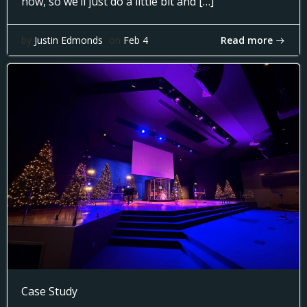
now, so we’ll just do a little bit and […]
Read more
by
Justin Edmonds
on
Feb 4
Case Study