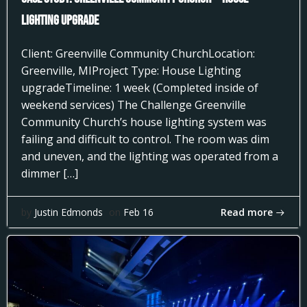
Lighting Upgrade
Client: Greenville Community ChurchLocation:
Greenville, MIProject Type: House Lighting
upgradeTimeline: 1 week (Completed inside of
weekend services) The Challenge Greenville
Community Church’s house lighting system was
failing and difficult to control. The room was dim
and uneven, and the lighting was operated from a
dimmer […]
Read more
by
Justin Edmonds
on
Feb 16