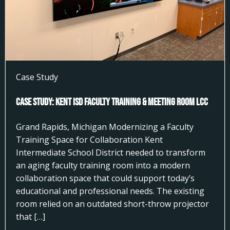
Case Study
Case Study: Kent ISD Faculty Training & Meeting Room LCC
Grand Rapids, Michigan Modernizing a Faculty
Training Space for Collaboration Kent
Intermediate School District needed to transform
an aging faculty training room into a modern
collaboration space that could support today’s
educational and professional needs. The existing
room relied on an outdated short-throw projector
that […]