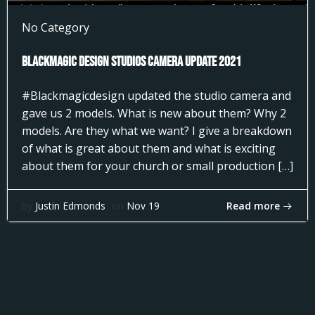
No Category
Blackmagic Design Studios Camera Update 2021
#Blackmagicdesign updated the studio camera and
gave us 2 models. What is new about them? Why 2
models. Are they what we want? I give a breakdown
of what is great about them and what is exciting
about them for your church or small production […]
Read more
by
Justin Edmonds
on
Nov 19