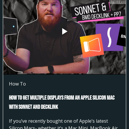
How To
How to Get Multiple Displays from an Apple Silicon Mac
with Sonnet and DeckLink
If you’ve recently bought one of Apple’s latest
Silicon Macs- whether it’s a Mac Mini, MacBook Air,