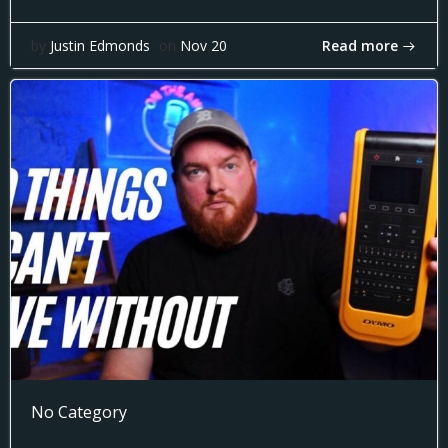
Read more
by
Justin Edmonds
on
Nov 20
No Category