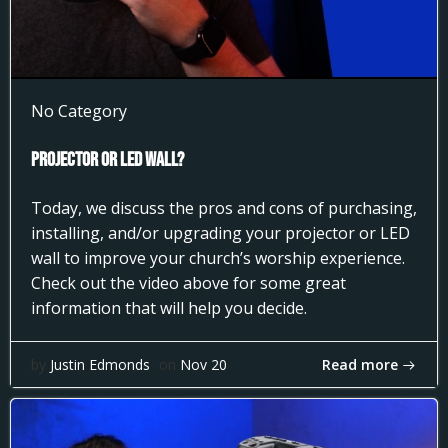
No Category
Projector or LED Wall?
Today, we discuss the pros and cons of purchasing,
installing, and/or upgrading your projector or LED
wall to improve your church’s worship experience.
Check out the video above for some great
information that will help you decide.
Read more
by
Justin Edmonds
on
Nov 20