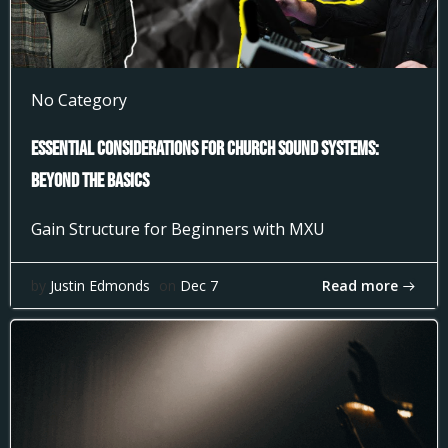
No Category
Essential Considerations for Church Sound Systems:
Beyond the Basics
Gain Structure for Beginners with MXU
Read more
by
Justin Edmonds
on
Dec 7