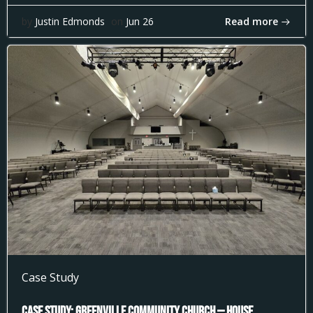
Read more
by
Justin Edmonds
on
Jun 26
Case Study
Case Study: Greenville Community Church — House