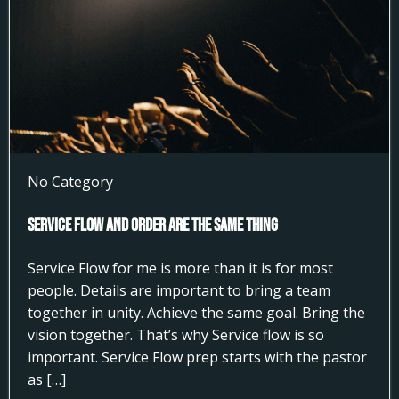
No Category
Service Flow and Order Are the Same Thing
Service Flow for me is more than it is for most
people. Details are important to bring a team
together in unity. Achieve the same goal. Bring the
vision together. That’s why Service flow is so
important. Service Flow prep starts with the pastor
as […]