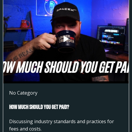
No Category
How much Should You get Paid?
Discussing industry standards and practices for
fees and costs.