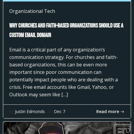
Organizational Tech
Why Churches and Faith-Based Organizations Should Use a
Custom Email Domain
Email is a critical part of any organization’s
communication strategy. For churches and faith-
based organizations, this can be even more
important since poor communication can
potentially impact people who are dealing with a
crisis. Free email accounts like Gmail, Yahoo, or
Outlook may seem like […]
Read more
by
Justin Edmonds
on
Dec 7