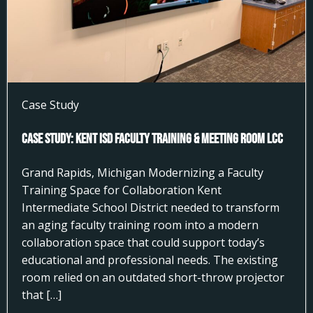
Case Study
Case Study: Kent ISD Faculty Training & Meeting Room LCC
Grand Rapids, Michigan Modernizing a Faculty
Training Space for Collaboration Kent
Intermediate School District needed to transform
an aging faculty training room into a modern
collaboration space that could support today’s
educational and professional needs. The existing
room relied on an outdated short-throw projector
that […]