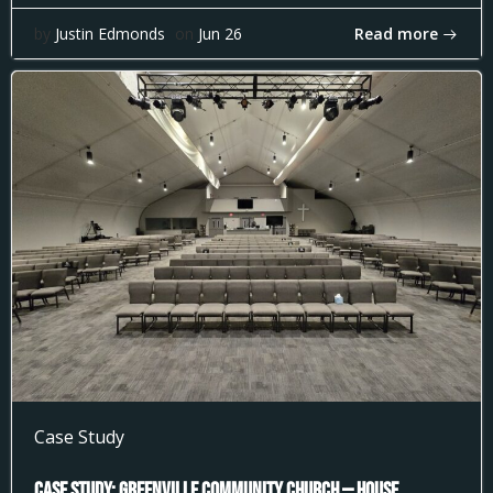
Read more
by
Justin Edmonds
on
Jun 26
Case Study
Case Study: Greenville Community Church — House