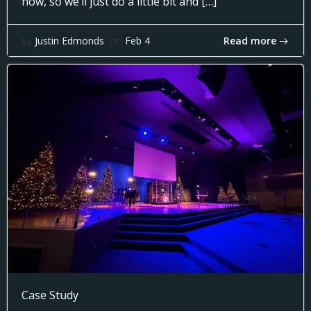
now, so we’ll just do a little bit and […]
Read more
by
Justin Edmonds
on
Feb 4
Case Study