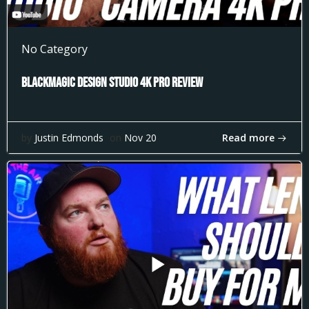
No Category
Blackmagic Design Studio 4k Pro Review
Read more
by
Justin Edmonds
on
Nov 20