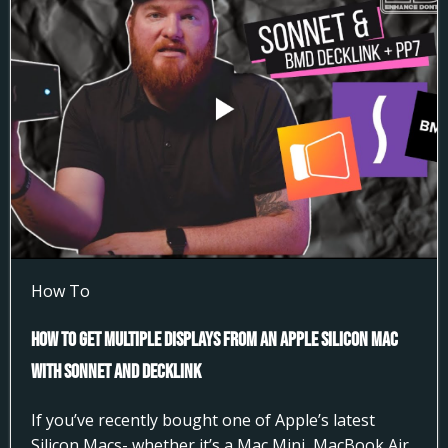
How To
How to Get Multiple Displays from an Apple Silicon Mac
with Sonnet and DeckLink
If you’ve recently bought one of Apple’s latest
Silicon Macs- whether it’s a Mac Mini, MacBook Air,