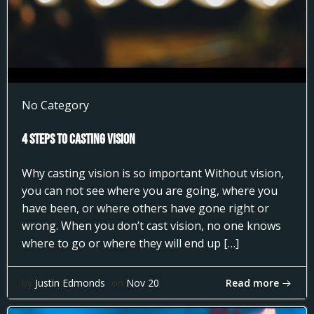
No Category
4 Steps to Casting Vision
Why casting vision is so important Without vision,
you can not see where you are going, where you
have been, or where others have gone right or
wrong. When you don’t cast vision, no one knows
where to go or where they will end up […]
Read more
by
Justin Edmonds
on
Nov 20