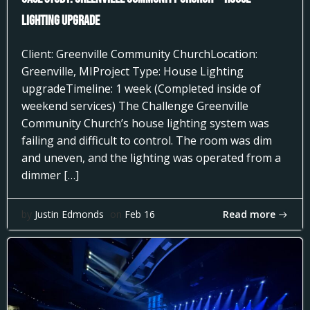
Lighting Upgrade
Client: Greenville Community ChurchLocation:
Greenville, MIProject Type: House Lighting
upgradeTimeline: 1 week (Completed inside of
weekend services) The Challenge Greenville
Community Church’s house lighting system was
failing and difficult to control. The room was dim
and uneven, and the lighting was operated from a
dimmer […]
Read more
by
Justin Edmonds
on
Feb 16