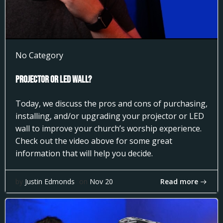
No Category
Projector or LED Wall?
Today, we discuss the pros and cons of purchasing,
installing, and/or upgrading your projector or LED
wall to improve your church’s worship experience.
Check out the video above for some great
information that will help you decide.
Read more
by
Justin Edmonds
on
Nov 20