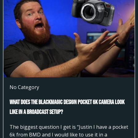
No Category
What does the Blackmagic Design Pocket 6k Camera look
like in a broadcast setup?
The biggest question I get is “Justin I have a pocket
6k from BMD and I would like to use it in a