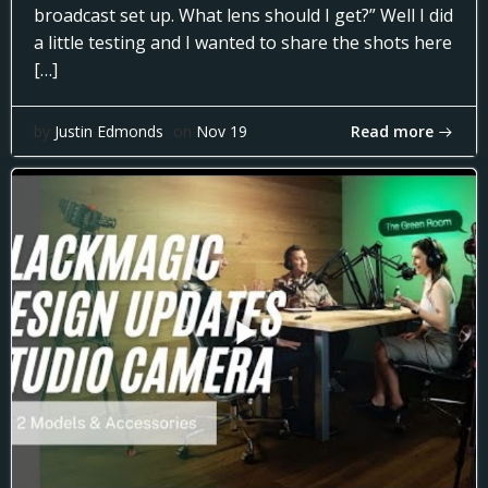
broadcast set up. What lens should I get?” Well I did
a little testing and I wanted to share the shots here
[…]
Read more
by
Justin Edmonds
on
Nov 19