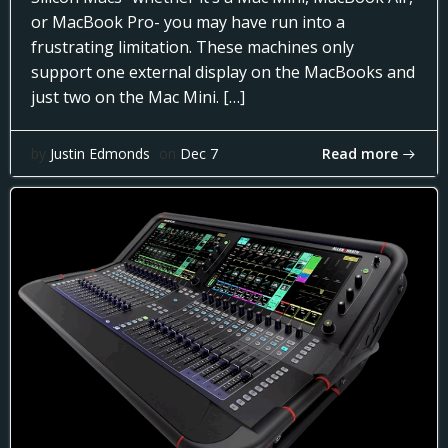
or MacBook Pro- you may have run into a
frustrating limitation. These machines only
support one external display on the MacBooks and
just two on the Mac Mini. […]
Read more
by
Justin Edmonds
on
Dec 7