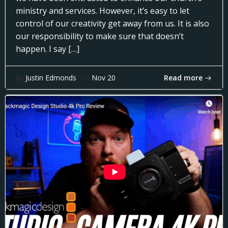
ministry and services. However, it’s easy to let
control of our creativity get away from us. It is also
our responsibility to make sure that doesn’t
happen. I say […]
Read more
by
Justin Edmonds
on
Nov 20