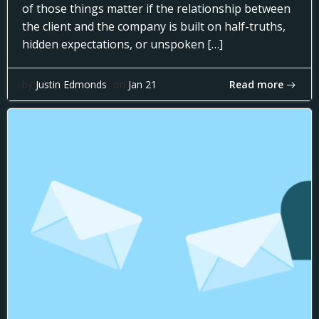
of those things matter if the relationship between
the client and the company is built on half-truths,
hidden expectations, or unspoken […]
Read more
by
Justin Edmonds
on
Jan 21