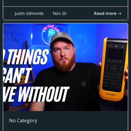
Read more
by
Justin Edmonds
on
Nov 20
No Category