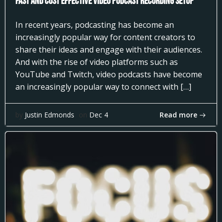
Fast and Cost Effective Video Podcast Recording Setup
In recent years, podcasting has become an
increasingly popular way for content creators to
share their ideas and engage with their audiences.
And with the rise of video platforms such as
YouTube and Twitch, video podcasts have become
an increasingly popular way to connect with […]
Read more
by
Justin Edmonds
on
Dec 4