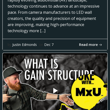
rapidly evolving audiovisual (AV) landscape,
technology continues to advance at an impressive
pace. From camera manufacturers to LED wall
creators, the quality and precision of equipment
are improving, making high-performance
technology more […]
Read more
by
Justin Edmonds
on
Dec 7