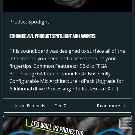
Product Spotlight
Enhance AVL Product Spotlight A&H AVANTIS
This soundboard was designed to surface all of the
information you need and place control at your
fingertips. Common Features: • 96kHz FPGA
Processing• 64 Input Channels• 42 Bus • Fully
Configurable Mix Architecture • dPack Upgrade for
Additional dLive Processing • 12 RackExtra FX […]
Read more
by
Justin Edmonds
on
Dec 7