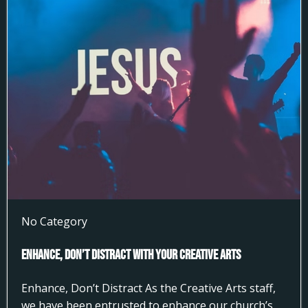
No Category
Enhance, Don’t Distract With Your Creative Arts
Enhance, Don’t Distract As the Creative Arts staff,
we have been entrusted to enhance our church’s