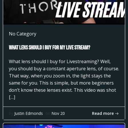
No Category
What Lens Should I Buy for my Live Stream?
What lens should I buy for Livestreaming? Well,
you should buy a constant aperture lens, of course.
That way, when you zoom in, the light stays the
same for you. This is simple, but more beginners
don’t know these lenses exist. This video was shot
[…]
Read more
by
Justin Edmonds
on
Nov 20