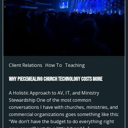
Client Relations
How To
Teaching
Why Piecemealing Church Technology Costs More
A Holistic Approach to AV, IT, and Ministry
Stewardship One of the most common
conversations I have with churches, ministries, and
commercial organizations goes something like this:
“We don’t have the budget to do everything right