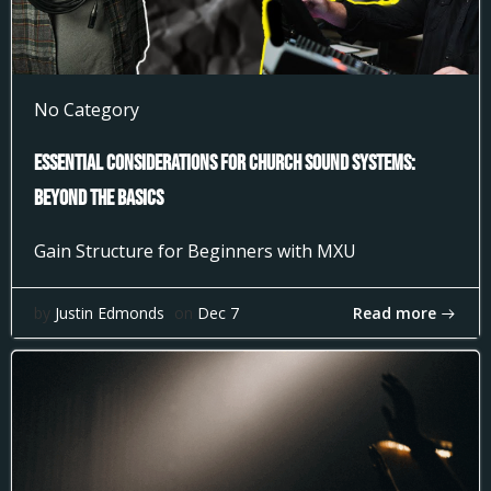
No Category
Essential Considerations for Church Sound Systems:
Beyond the Basics
Gain Structure for Beginners with MXU
Read more
by
Justin Edmonds
on
Dec 7