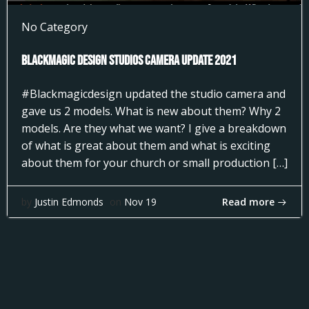
No Category
Blackmagic Design Studios Camera Update 2021
#Blackmagicdesign updated the studio camera and
gave us 2 models. What is new about them? Why 2
models. Are they what we want? I give a breakdown
of what is great about them and what is exciting
about them for your church or small production […]
Read more
by
Justin Edmonds
on
Nov 19