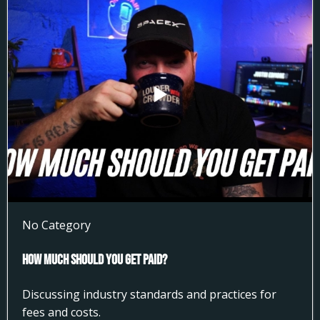
No Category
How much Should You get Paid?
Discussing industry standards and practices for
fees and costs.