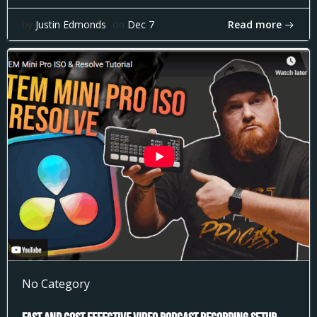
Read more
by
Justin Edmonds
on
Dec 7
No Category