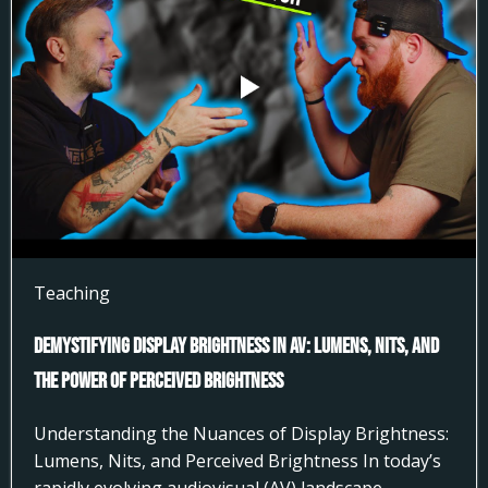
Teaching
Demystifying Display Brightness in AV: Lumens, Nits, and
the Power of Perceived Brightness
Understanding the Nuances of Display Brightness:
Lumens, Nits, and Perceived Brightness In today’s