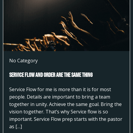
No Category
Service Flow and Order Are the Same Thing
Service Flow for me is more than it is for most
people. Details are important to bring a team
together in unity. Achieve the same goal. Bring the
vision together. That’s why Service flow is so
important. Service Flow prep starts with the pastor
as […]