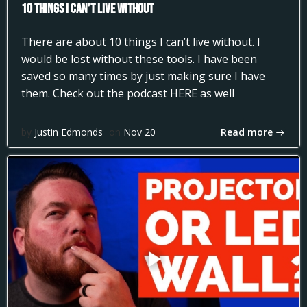
10 Things I can’t Live Without
There are about 10 things I can’t live without. I
would be lost without these tools. I have been
saved so many times by just making sure I have
them. Check out the podcast HERE as well
Read more
by
Justin Edmonds
on
Nov 20