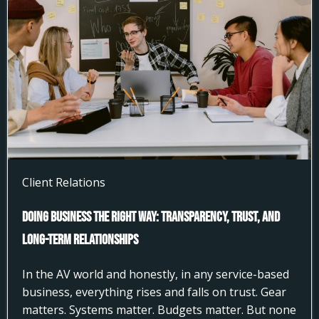
Client Relations
Doing Business the Right Way: Transparency, Trust, and
Long-Term Relationships
In the AV world and honestly, in any service-based
business, everything rises and falls on trust. Gear
matters. Systems matter. Budgets matter. But none