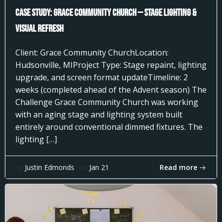
Case Study: Grace Community Church — Stage Lighting &
Visual Refresh
Client: Grace Community ChurchLocation:
Hudsonville, MIProject Type: Stage repaint, lighting
upgrade, and screen format updateTimeline: 2
weeks (completed ahead of the Advent season) The
Challenge Grace Community Church was working
with an aging stage and lighting system built
entirely around conventional dimmed fixtures. The
lighting […]
Read more
by
Justin Edmonds
on
Jan 21