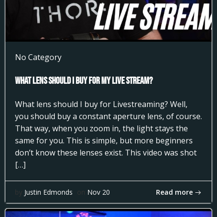
No Category
What Lens Should I Buy for my Live Stream?
What lens should I buy for Livestreaming? Well,
you should buy a constant aperture lens, of course.
That way, when you zoom in, the light stays the
same for you. This is simple, but more beginners
don’t know these lenses exist. This video was shot
[…]
Read more
by
Justin Edmonds
on
Nov 20