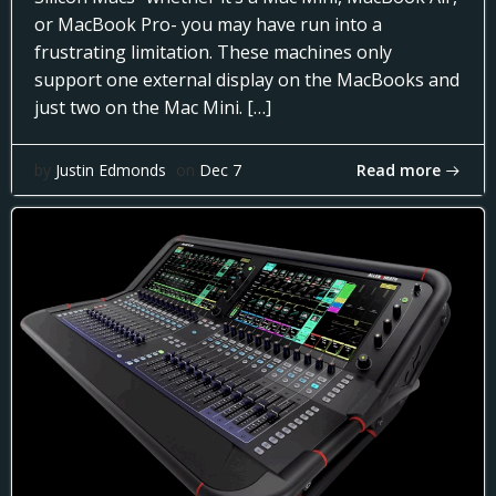
or MacBook Pro- you may have run into a
frustrating limitation. These machines only
support one external display on the MacBooks and
just two on the Mac Mini. […]
Read more
by
Justin Edmonds
on
Dec 7