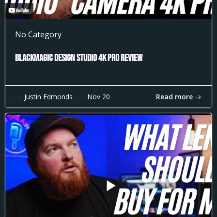
No Category
Blackmagic Design Studio 4k Pro Review
Read more
by
Justin Edmonds
on
Nov 20