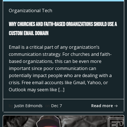
Organizational Tech
Why Churches and Faith-Based Organizations Should Use a
Custom Email Domain
Email is a critical part of any organization’s
communication strategy. For churches and faith-
based organizations, this can be even more
important since poor communication can
potentially impact people who are dealing with a
crisis. Free email accounts like Gmail, Yahoo, or
Outlook may seem like […]
Read more
by
Justin Edmonds
on
Dec 7