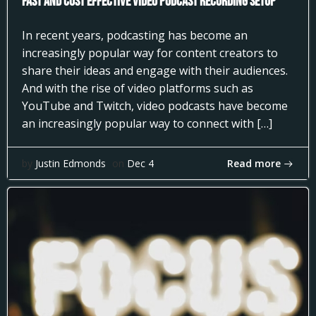
Fast and Cost Effective Video Podcast Recording Setup
In recent years, podcasting has become an
increasingly popular way for content creators to
share their ideas and engage with their audiences.
And with the rise of video platforms such as
YouTube and Twitch, video podcasts have become
an increasingly popular way to connect with […]
Read more
by
Justin Edmonds
on
Dec 4