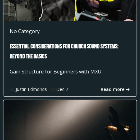
No Category
Essential Considerations for Church Sound Systems:
Beyond the Basics
Gain Structure for Beginners with MXU
Read more
by
Justin Edmonds
on
Dec 7