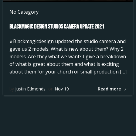
No Category
Blackmagic Design Studios Camera Update 2021
#Blackmagicdesign updated the studio camera and
gave us 2 models. What is new about them? Why 2
models. Are they what we want? I give a breakdown
of what is great about them and what is exciting
about them for your church or small production […]
Read more
by
Justin Edmonds
on
Nov 19