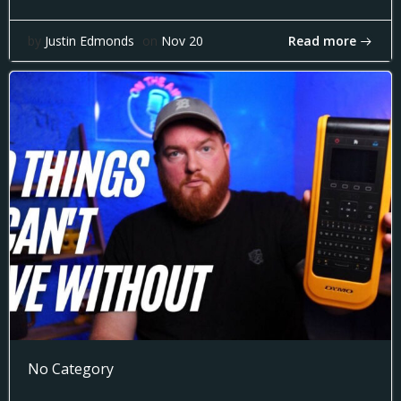
Read more
by
Justin Edmonds
on
Nov 20
No Category