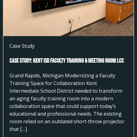
Case Study
Case Study: Kent ISD Faculty Training & Meeting Room LCC
Grand Rapids, Michigan Modernizing a Faculty
Training Space for Collaboration Kent
Intermediate School District needed to transform
an aging faculty training room into a modern
collaboration space that could support today’s
educational and professional needs. The existing
room relied on an outdated short-throw projector
that […]