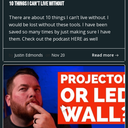
10 Things I can’t Live Without
There are about 10 things I can’t live without. I
would be lost without these tools. I have been
saved so many times by just making sure I have
them. Check out the podcast HERE as well
Read more
by
Justin Edmonds
on
Nov 20