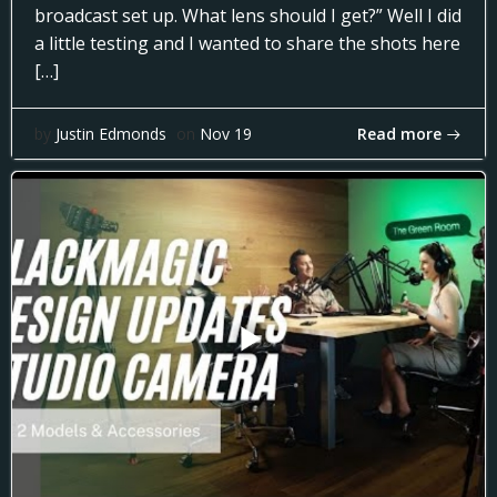
broadcast set up. What lens should I get?” Well I did
a little testing and I wanted to share the shots here
[…]
Read more
by
Justin Edmonds
on
Nov 19