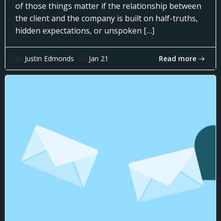
of those things matter if the relationship between
the client and the company is built on half-truths,
hidden expectations, or unspoken […]
Read more
by
Justin Edmonds
on
Jan 21