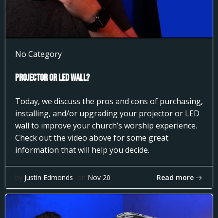
No Category
Projector or LED Wall?
Today, we discuss the pros and cons of purchasing,
installing, and/or upgrading your projector or LED
wall to improve your church’s worship experience.
Check out the video above for some great
information that will help you decide.
Read more
by
Justin Edmonds
on
Nov 20