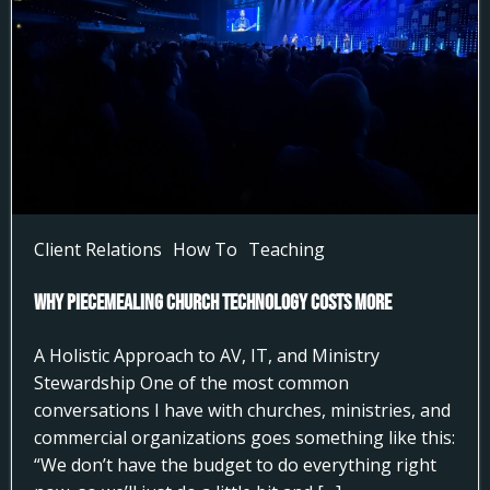
Client Relations
How To
Teaching
Why Piecemealing Church Technology Costs More
A Holistic Approach to AV, IT, and Ministry
Stewardship One of the most common
conversations I have with churches, ministries, and
commercial organizations goes something like this:
“We don’t have the budget to do everything right