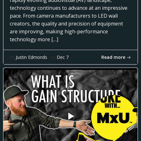
rapidly evolving audiovisual (AV) landscape,
technology continues to advance at an impressive
pace. From camera manufacturers to LED wall
creators, the quality and precision of equipment
are improving, making high-performance
technology more […]
Read more
by
Justin Edmonds
on
Dec 7