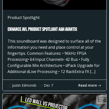
Product Spotlight
Enhance AVL Product Spotlight A&H AVANTIS
This soundboard was designed to surface all of the
information you need and place control at your
fingertips. Common Features: • 96kHz FPGA
Processing• 64 Input Channels• 42 Bus • Fully
Configurable Mix Architecture • dPack Upgrade for
Additional dLive Processing • 12 RackExtra FX […]
Read more
by
Justin Edmonds
on
Dec 7