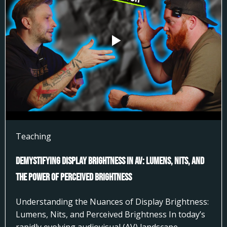
Teaching
Demystifying Display Brightness in AV: Lumens, Nits, and
the Power of Perceived Brightness
Understanding the Nuances of Display Brightness:
Lumens, Nits, and Perceived Brightness In today’s