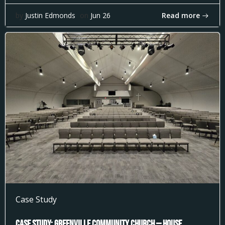
Read more
by
Justin Edmonds
on
Jun 26
Case Study
Case Study: Greenville Community Church — House