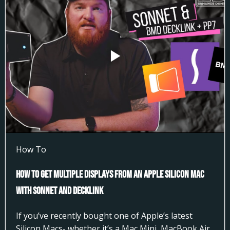
How To
How to Get Multiple Displays from an Apple Silicon Mac
with Sonnet and DeckLink
If you’ve recently bought one of Apple’s latest
Silicon Macs- whether it’s a Mac Mini, MacBook Air,