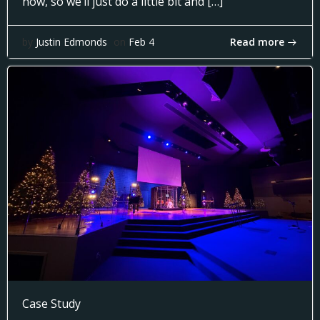
now, so we’ll just do a little bit and […]
Read more
by
Justin Edmonds
on
Feb 4
Case Study