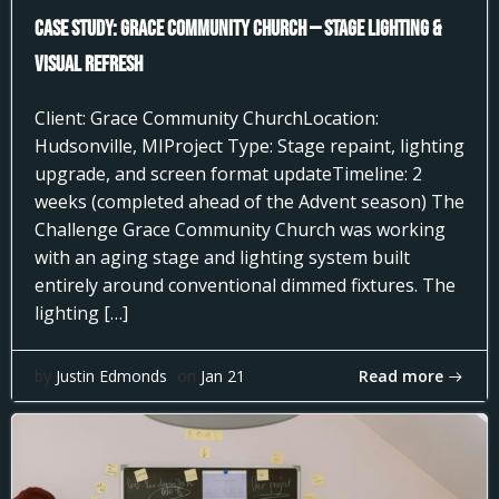
Case Study: Grace Community Church — Stage Lighting &
Visual Refresh
Client: Grace Community ChurchLocation:
Hudsonville, MIProject Type: Stage repaint, lighting
upgrade, and screen format updateTimeline: 2
weeks (completed ahead of the Advent season) The
Challenge Grace Community Church was working
with an aging stage and lighting system built
entirely around conventional dimmed fixtures. The
lighting […]
Read more
by
Justin Edmonds
on
Jan 21