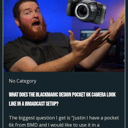
No Category
What does the Blackmagic Design Pocket 6k Camera look
like in a broadcast setup?
The biggest question I get is “Justin I have a pocket
6k from BMD and I would like to use it in a