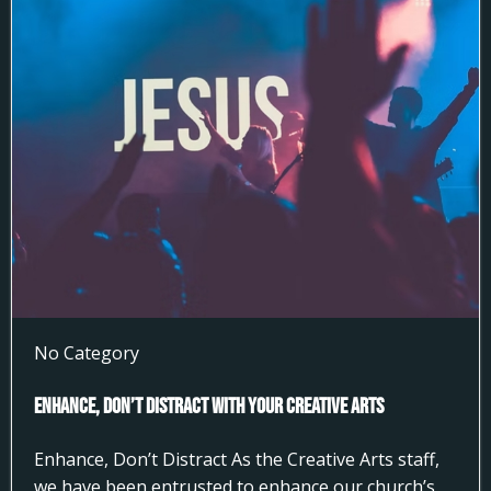
No Category
Enhance, Don’t Distract With Your Creative Arts
Enhance, Don’t Distract As the Creative Arts staff,
we have been entrusted to enhance our church’s