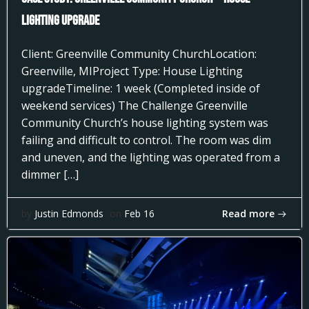
Lighting Upgrade
Client: Greenville Community ChurchLocation:
Greenville, MIProject Type: House Lighting
upgradeTimeline: 1 week (Completed inside of
weekend services) The Challenge Greenville
Community Church’s house lighting system was
failing and difficult to control. The room was dim
and uneven, and the lighting was operated from a
dimmer […]
Read more
by
Justin Edmonds
on
Feb 16