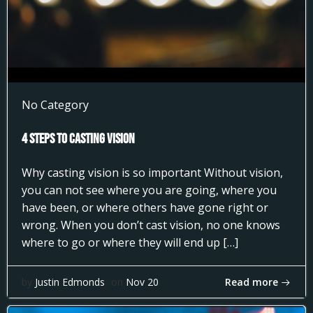
No Category
4 Steps to Casting Vision
Why casting vision is so important Without vision,
you can not see where you are going, where you
have been, or where others have gone right or
wrong. When you don’t cast vision, no one knows
where to go or where they will end up […]
Read more
by
Justin Edmonds
on
Nov 20