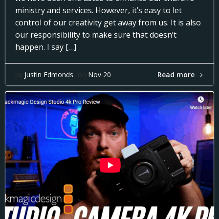
ministry and services. However, it’s easy to let
control of our creativity get away from us. It is also
our responsibility to make sure that doesn’t
happen. I say […]
Read more
by
Justin Edmonds
on
Nov 20