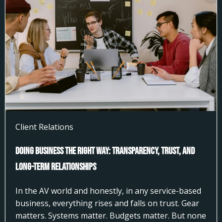
Client Relations
Doing Business the Right Way: Transparency, Trust, and
Long-Term Relationships
In the AV world and honestly, in any service-based
business, everything rises and falls on trust. Gear
matters. Systems matter. Budgets matter. But none