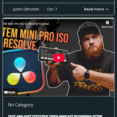
Read more
by
Justin Edmonds
on
Dec 7
No Category