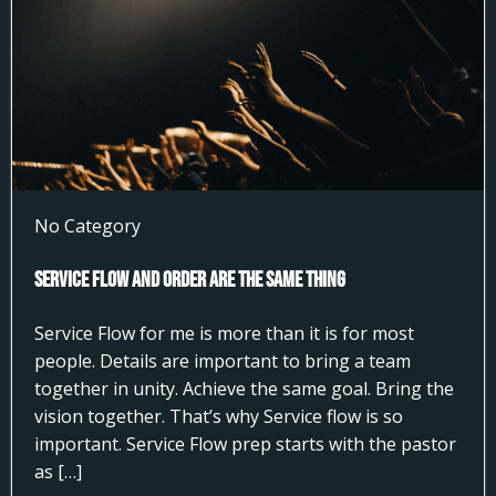
No Category
Service Flow and Order Are the Same Thing
Service Flow for me is more than it is for most
people. Details are important to bring a team
together in unity. Achieve the same goal. Bring the
vision together. That’s why Service flow is so
important. Service Flow prep starts with the pastor
as […]