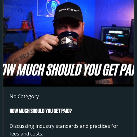
No Category
How much Should You get Paid?
Discussing industry standards and practices for
fees and costs.