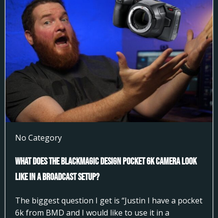
No Category
What does the Blackmagic Design Pocket 6k Camera look
like in a broadcast setup?
The biggest question I get is “Justin I have a pocket
6k from BMD and I would like to use it in a