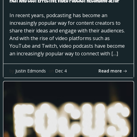
Fast and Cost Effective Video Podcast Recording Setup
In recent years, podcasting has become an
increasingly popular way for content creators to
share their ideas and engage with their audiences.
And with the rise of video platforms such as
YouTube and Twitch, video podcasts have become
an increasingly popular way to connect with […]
Read more
by
Justin Edmonds
on
Dec 4