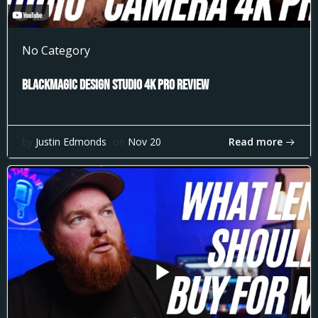
No Category
Blackmagic Design Studio 4k Pro Review
Read more
by
Justin Edmonds
on
Nov 20