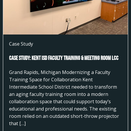
Case Study
Case Study: Kent ISD Faculty Training & Meeting Room LCC
Grand Rapids, Michigan Modernizing a Faculty
Training Space for Collaboration Kent
Intermediate School District needed to transform
an aging faculty training room into a modern
collaboration space that could support today’s
educational and professional needs. The existing
room relied on an outdated short-throw projector
that […]