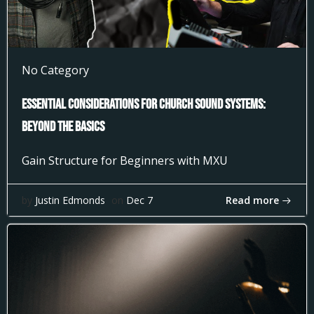
No Category
Essential Considerations for Church Sound Systems:
Beyond the Basics
Gain Structure for Beginners with MXU
Read more
by
Justin Edmonds
on
Dec 7