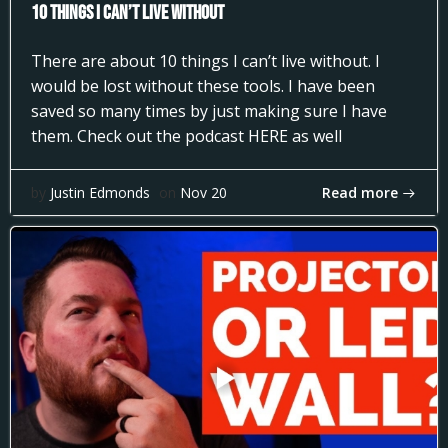
10 Things I can’t Live Without
There are about 10 things I can’t live without. I
would be lost without these tools. I have been
saved so many times by just making sure I have
them. Check out the podcast HERE as well
Read more
by
Justin Edmonds
on
Nov 20