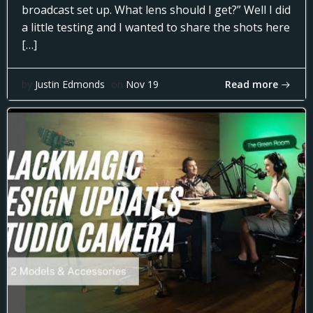
broadcast set up. What lens should I get?” Well I did
a little testing and I wanted to share the shots here
[…]
Read more
by
Justin Edmonds
on
Nov 19