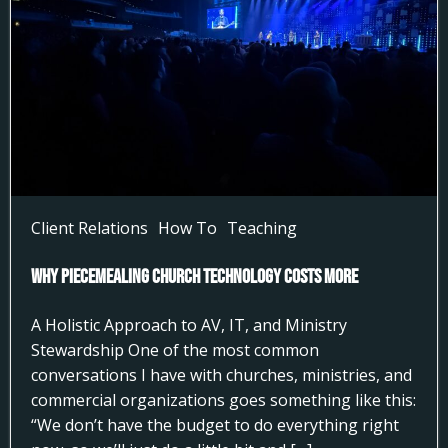
Client Relations
How To
Teaching
Why Piecemealing Church Technology Costs More
A Holistic Approach to AV, IT, and Ministry
Stewardship One of the most common
conversations I have with churches, ministries, and
commercial organizations goes something like this:
“We don’t have the budget to do everything right