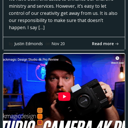
ministry and services. However, it’s easy to let
control of our creativity get away from us. It is also
our responsibility to make sure that doesn’t
happen. I say […]
Read more
by
Justin Edmonds
on
Nov 20