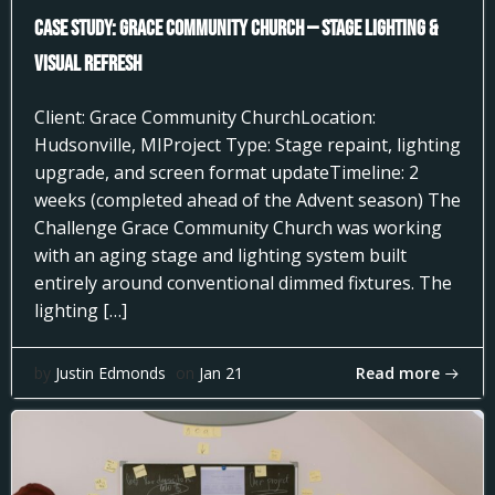
Case Study: Grace Community Church — Stage Lighting &
Visual Refresh
Client: Grace Community ChurchLocation:
Hudsonville, MIProject Type: Stage repaint, lighting
upgrade, and screen format updateTimeline: 2
weeks (completed ahead of the Advent season) The
Challenge Grace Community Church was working
with an aging stage and lighting system built
entirely around conventional dimmed fixtures. The
lighting […]
Read more
by
Justin Edmonds
on
Jan 21