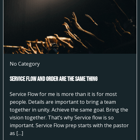
No Category
Service Flow and Order Are the Same Thing
Service Flow for me is more than it is for most
people. Details are important to bring a team
together in unity. Achieve the same goal. Bring the
vision together. That’s why Service flow is so
important. Service Flow prep starts with the pastor
as […]