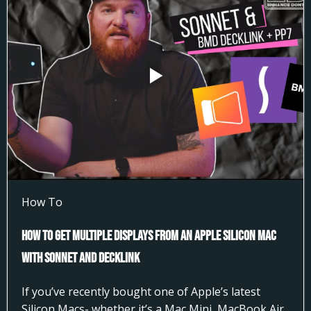
How To
How to Get Multiple Displays from an Apple Silicon Mac
with Sonnet and DeckLink
If you’ve recently bought one of Apple’s latest
Silicon Macs- whether it’s a Mac Mini, MacBook Air,