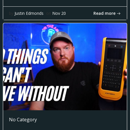
Read more
by
Justin Edmonds
on
Nov 20
No Category