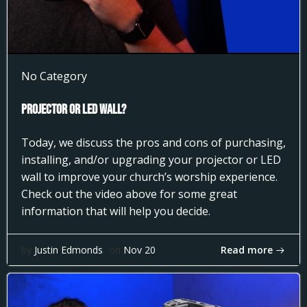
No Category
Projector or LED Wall?
Today, we discuss the pros and cons of purchasing,
installing, and/or upgrading your projector or LED
wall to improve your church’s worship experience.
Check out the video above for some great
information that will help you decide.
Read more
by
Justin Edmonds
on
Nov 20