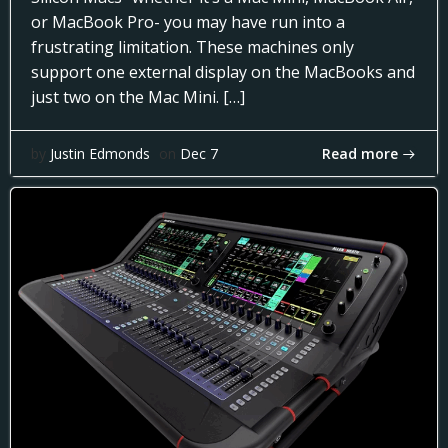
or MacBook Pro- you may have run into a
frustrating limitation. These machines only
support one external display on the MacBooks and
just two on the Mac Mini. […]
Read more
by
Justin Edmonds
on
Dec 7