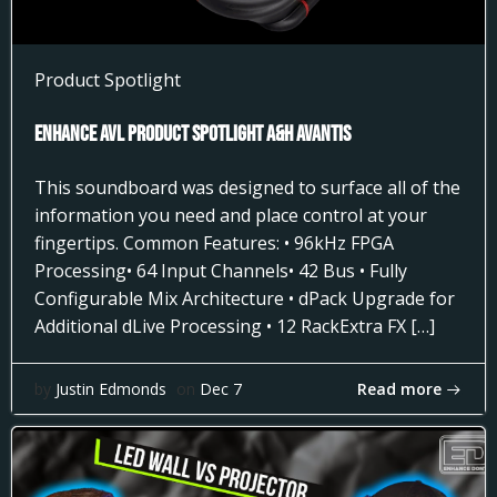
Product Spotlight
Enhance AVL Product Spotlight A&H AVANTIS
This soundboard was designed to surface all of the
information you need and place control at your
fingertips. Common Features: • 96kHz FPGA
Processing• 64 Input Channels• 42 Bus • Fully
Configurable Mix Architecture • dPack Upgrade for
Additional dLive Processing • 12 RackExtra FX […]
Read more
by
Justin Edmonds
on
Dec 7