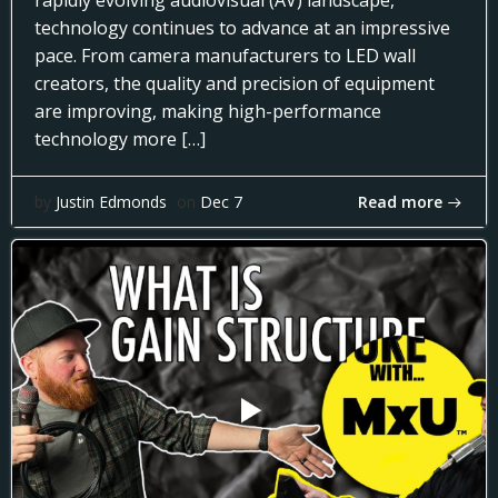
rapidly evolving audiovisual (AV) landscape,
technology continues to advance at an impressive
pace. From camera manufacturers to LED wall
creators, the quality and precision of equipment
are improving, making high-performance
technology more […]
Read more
by
Justin Edmonds
on
Dec 7