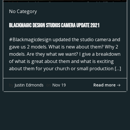
No Category
Blackmagic Design Studios Camera Update 2021
#Blackmagicdesign updated the studio camera and
gave us 2 models. What is new about them? Why 2
models. Are they what we want? I give a breakdown
of what is great about them and what is exciting
about them for your church or small production […]
Read more
by
Justin Edmonds
on
Nov 19