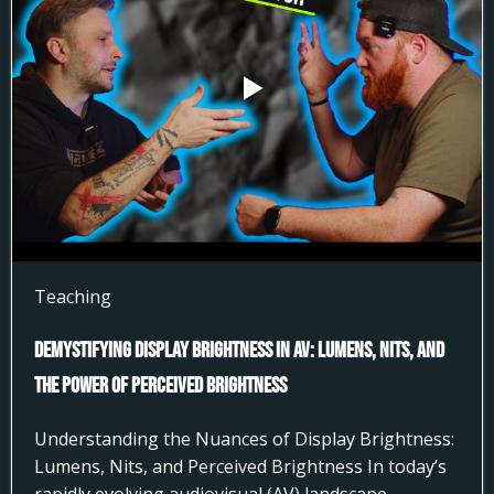
Teaching
Demystifying Display Brightness in AV: Lumens, Nits, and
the Power of Perceived Brightness
Understanding the Nuances of Display Brightness:
Lumens, Nits, and Perceived Brightness In today’s