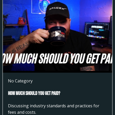
No Category
How much Should You get Paid?
Discussing industry standards and practices for
fees and costs.