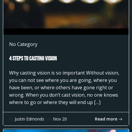
No Category
4 Steps to Casting Vision
Why casting vision is so important Without vision,
you can not see where you are going, where you
have been, or where others have gone right or
wrong. When you don’t cast vision, no one knows
where to go or where they will end up […]
Read more
by
Justin Edmonds
on
Nov 20