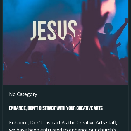
No Category
Enhance, Don’t Distract With Your Creative Arts
Enhance, Don’t Distract As the Creative Arts staff,
we have been entrusted to enhance our church’s