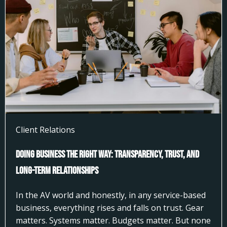
Client Relations
Doing Business the Right Way: Transparency, Trust, and
Long-Term Relationships
In the AV world and honestly, in any service-based
business, everything rises and falls on trust. Gear
matters. Systems matter. Budgets matter. But none