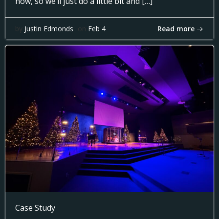
now, so we’ll just do a little bit and […]
Read more
by
Justin Edmonds
on
Feb 4
Case Study