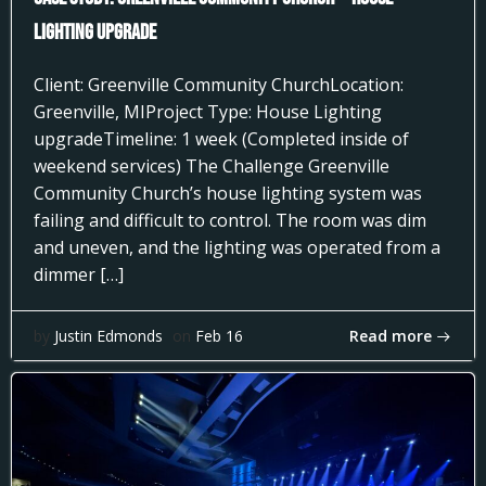
Lighting Upgrade
Client: Greenville Community ChurchLocation:
Greenville, MIProject Type: House Lighting
upgradeTimeline: 1 week (Completed inside of
weekend services) The Challenge Greenville
Community Church’s house lighting system was
failing and difficult to control. The room was dim
and uneven, and the lighting was operated from a
dimmer […]
Read more
by
Justin Edmonds
on
Feb 16