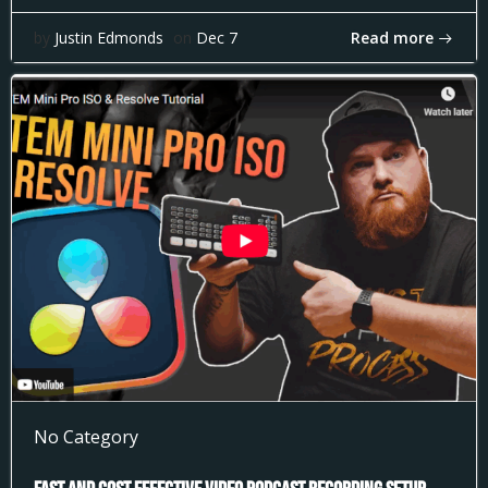
Read more
by
Justin Edmonds
on
Dec 7
No Category