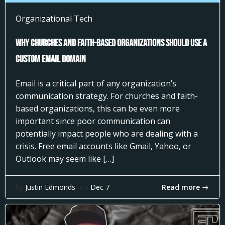
Organizational Tech
Why Churches and Faith-Based Organizations Should Use a
Custom Email Domain
Email is a critical part of any organization’s
communication strategy. For churches and faith-
based organizations, this can be even more
important since poor communication can
potentially impact people who are dealing with a
crisis. Free email accounts like Gmail, Yahoo, or
Outlook may seem like […]
Read more
by
Justin Edmonds
on
Dec 7