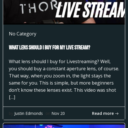
No Category
What Lens Should I Buy for my Live Stream?
What lens should I buy for Livestreaming? Well,
you should buy a constant aperture lens, of course.
That way, when you zoom in, the light stays the
same for you. This is simple, but more beginners
don’t know these lenses exist. This video was shot
[…]
Read more
by
Justin Edmonds
on
Nov 20