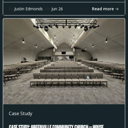
Read more
by
Justin Edmonds
on
Jun 26
Case Study
Case Study: Greenville Community Church — House