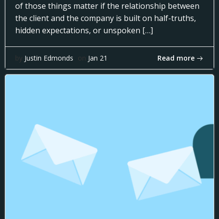
of those things matter if the relationship between
the client and the company is built on half-truths,
hidden expectations, or unspoken […]
Read more
by
Justin Edmonds
on
Jan 21