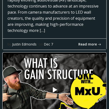
rapidly evolving audiovisual (AV) landscape,
technology continues to advance at an impressive
pace. From camera manufacturers to LED wall
creators, the quality and precision of equipment
are improving, making high-performance
technology more […]
Read more
by
Justin Edmonds
on
Dec 7