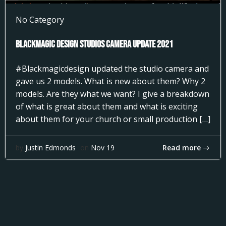
No Category
Blackmagic Design Studios Camera Update 2021
#Blackmagicdesign updated the studio camera and
gave us 2 models. What is new about them? Why 2
models. Are they what we want? I give a breakdown
of what is great about them and what is exciting
about them for your church or small production […]
Read more
by
Justin Edmonds
on
Nov 19