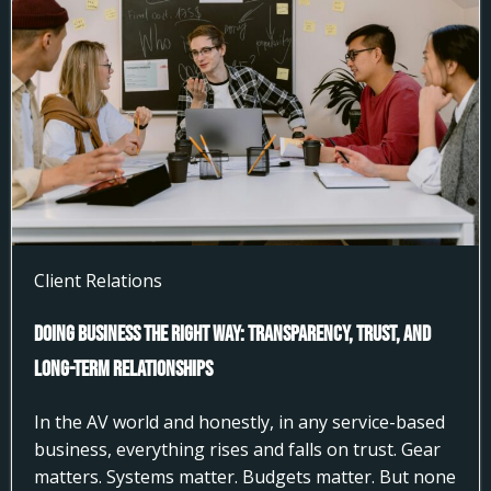
Client Relations
Doing Business the Right Way: Transparency, Trust, and
Long-Term Relationships
In the AV world and honestly, in any service-based
business, everything rises and falls on trust. Gear
matters. Systems matter. Budgets matter. But none