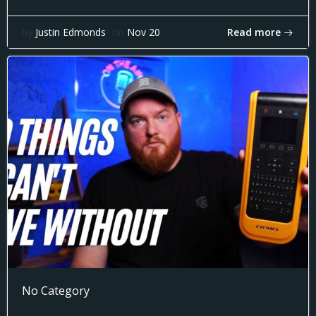
Read more
by
Justin Edmonds
on
Nov 20
No Category