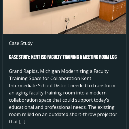
Case Study
Case Study: Kent ISD Faculty Training & Meeting Room LCC
Grand Rapids, Michigan Modernizing a Faculty
Training Space for Collaboration Kent
Intermediate School District needed to transform
an aging faculty training room into a modern
collaboration space that could support today’s
educational and professional needs. The existing
room relied on an outdated short-throw projector
that […]