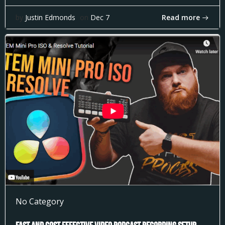
Read more
by
Justin Edmonds
on
Dec 7
No Category