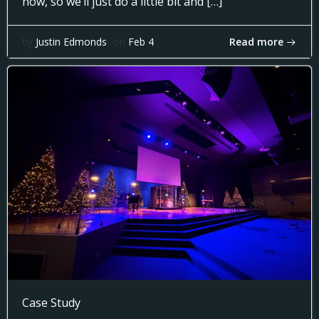
now, so we’ll just do a little bit and […]
Read more
by
Justin Edmonds
on
Feb 4
Case Study