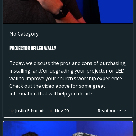
No Category
Projector or LED Wall?
Today, we discuss the pros and cons of purchasing,
installing, and/or upgrading your projector or LED
wall to improve your church’s worship experience.
Check out the video above for some great
information that will help you decide.
Read more
by
Justin Edmonds
on
Nov 20