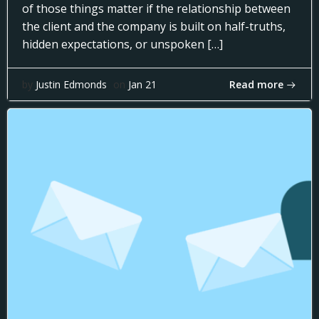
of those things matter if the relationship between
the client and the company is built on half-truths,
hidden expectations, or unspoken […]
Read more
by
Justin Edmonds
on
Jan 21