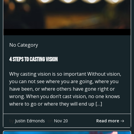
No Category
4 Steps to Casting Vision
Why casting vision is so important Without vision,
you can not see where you are going, where you
have been, or where others have gone right or
wrong. When you don’t cast vision, no one knows
where to go or where they will end up […]
Read more
by
Justin Edmonds
on
Nov 20