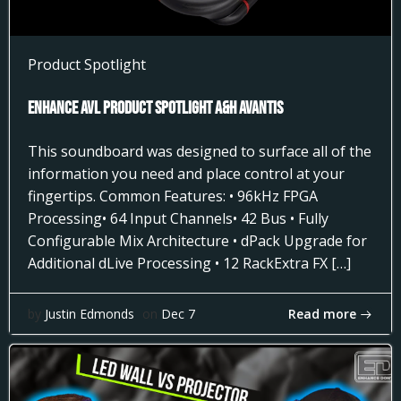
Product Spotlight
Enhance AVL Product Spotlight A&H AVANTIS
This soundboard was designed to surface all of the
information you need and place control at your
fingertips. Common Features: • 96kHz FPGA
Processing• 64 Input Channels• 42 Bus • Fully
Configurable Mix Architecture • dPack Upgrade for
Additional dLive Processing • 12 RackExtra FX […]
Read more
by
Justin Edmonds
on
Dec 7