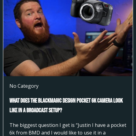
No Category
What does the Blackmagic Design Pocket 6k Camera look
like in a broadcast setup?
The biggest question I get is “Justin I have a pocket
6k from BMD and I would like to use it in a