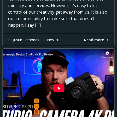
ministry and services. However, it’s easy to let
control of our creativity get away from us. It is also
our responsibility to make sure that doesn’t
happen. I say […]
Read more
by
Justin Edmonds
on
Nov 20