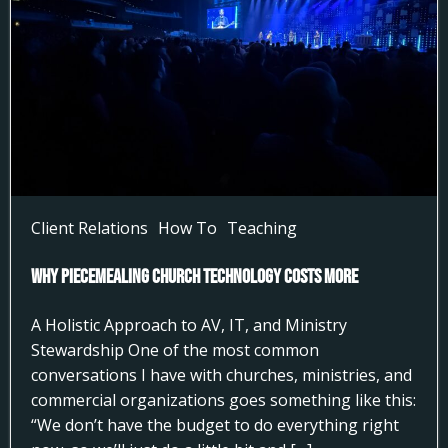
Client Relations
How To
Teaching
Why Piecemealing Church Technology Costs More
A Holistic Approach to AV, IT, and Ministry
Stewardship One of the most common
conversations I have with churches, ministries, and
commercial organizations goes something like this:
“We don’t have the budget to do everything right