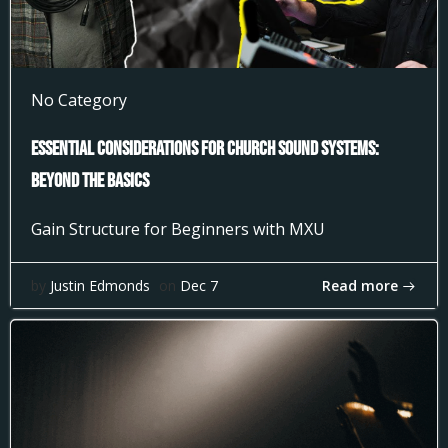
No Category
Essential Considerations for Church Sound Systems:
Beyond the Basics
Gain Structure for Beginners with MXU
Read more
by
Justin Edmonds
on
Dec 7