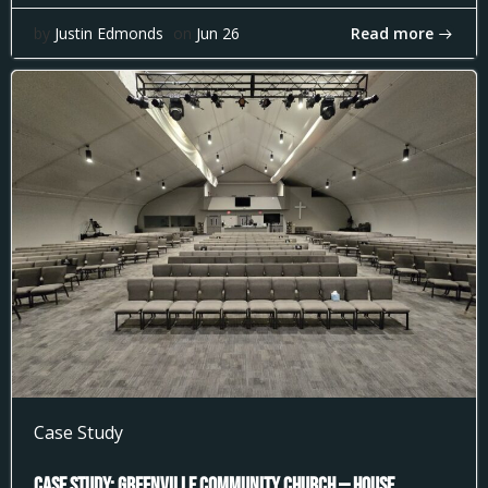
Read more
by
Justin Edmonds
on
Jun 26
Case Study
Case Study: Greenville Community Church — House