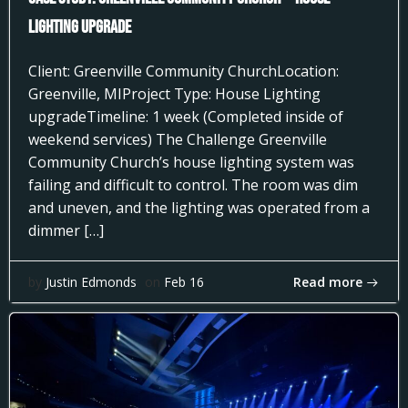
Lighting Upgrade
Client: Greenville Community ChurchLocation:
Greenville, MIProject Type: House Lighting
upgradeTimeline: 1 week (Completed inside of
weekend services) The Challenge Greenville
Community Church’s house lighting system was
failing and difficult to control. The room was dim
and uneven, and the lighting was operated from a
dimmer […]
Read more
by
Justin Edmonds
on
Feb 16