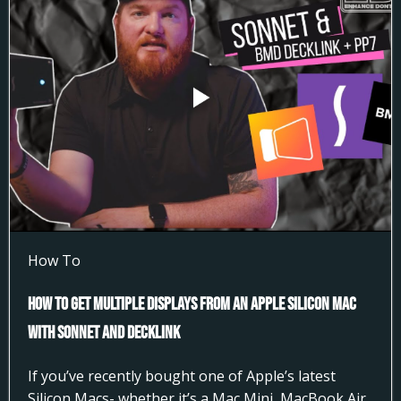
How To
How to Get Multiple Displays from an Apple Silicon Mac
with Sonnet and DeckLink
If you’ve recently bought one of Apple’s latest
Silicon Macs- whether it’s a Mac Mini, MacBook Air,