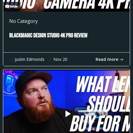
No Category
Blackmagic Design Studio 4k Pro Review
Read more
by
Justin Edmonds
on
Nov 20