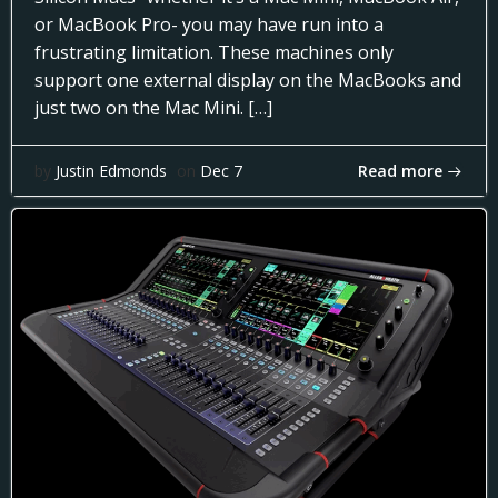
or MacBook Pro- you may have run into a
frustrating limitation. These machines only
support one external display on the MacBooks and
just two on the Mac Mini. […]
Read more
by
Justin Edmonds
on
Dec 7