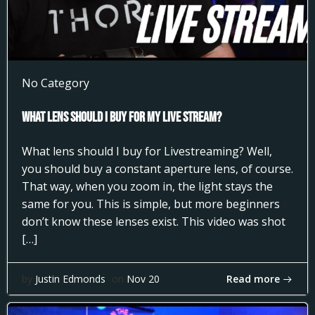
No Category
What Lens Should I Buy for my Live Stream?
What lens should I buy for Livestreaming? Well,
you should buy a constant aperture lens, of course.
That way, when you zoom in, the light stays the
same for you. This is simple, but more beginners
don’t know these lenses exist. This video was shot
[…]
Read more
by
Justin Edmonds
on
Nov 20