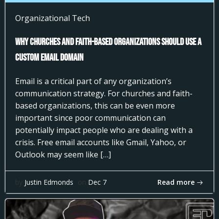
Organizational Tech
Why Churches and Faith-Based Organizations Should Use a
Custom Email Domain
Email is a critical part of any organization’s
communication strategy. For churches and faith-
based organizations, this can be even more
important since poor communication can
potentially impact people who are dealing with a
crisis. Free email accounts like Gmail, Yahoo, or
Outlook may seem like […]
Read more
by
Justin Edmonds
on
Dec 7