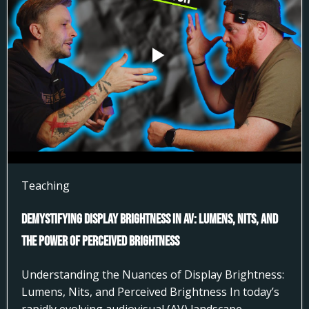
Teaching
Demystifying Display Brightness in AV: Lumens, Nits, and
the Power of Perceived Brightness
Understanding the Nuances of Display Brightness:
Lumens, Nits, and Perceived Brightness In today’s