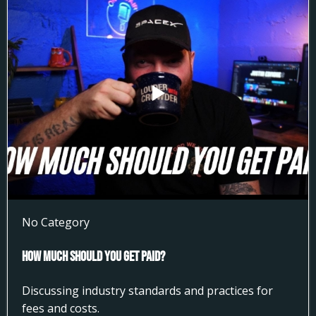
No Category
How much Should You get Paid?
Discussing industry standards and practices for
fees and costs.