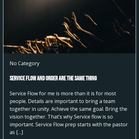
No Category
Service Flow and Order Are the Same Thing
Service Flow for me is more than it is for most
people. Details are important to bring a team
together in unity. Achieve the same goal. Bring the
vision together. That’s why Service flow is so
important. Service Flow prep starts with the pastor
as […]