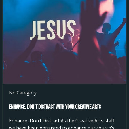
No Category
Enhance, Don’t Distract With Your Creative Arts
Enhance, Don’t Distract As the Creative Arts staff,
we have been entrusted to enhance our church’s