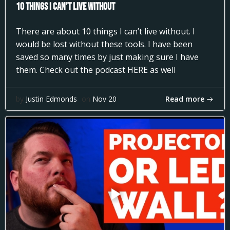
10 Things I can’t Live Without
There are about 10 things I can’t live without. I
would be lost without these tools. I have been
saved so many times by just making sure I have
them. Check out the podcast HERE as well
Read more
by
Justin Edmonds
on
Nov 20