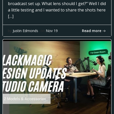
broadcast set up. What lens should I get?” Well I did
a little testing and I wanted to share the shots here
[…]
Read more
by
Justin Edmonds
on
Nov 19