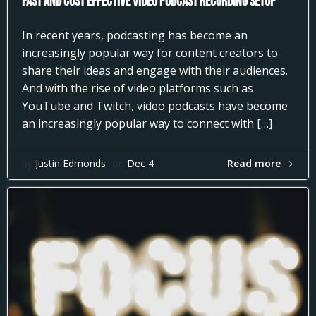
Fast and Cost Effective Video Podcast Recording Setup
In recent years, podcasting has become an
increasingly popular way for content creators to
share their ideas and engage with their audiences.
And with the rise of video platforms such as
YouTube and Twitch, video podcasts have become
an increasingly popular way to connect with […]
Read more
by
Justin Edmonds
on
Dec 4