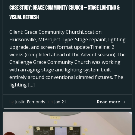
Case Study: Grace Community Church — Stage Lighting &
Visual Refresh
Client: Grace Community ChurchLocation:
Hudsonville, MIProject Type: Stage repaint, lighting
upgrade, and screen format updateTimeline: 2
weeks (completed ahead of the Advent season) The
Challenge Grace Community Church was working
with an aging stage and lighting system built
entirely around conventional dimmed fixtures. The
lighting […]
Read more
by
Justin Edmonds
on
Jan 21