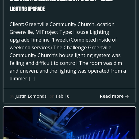
Lighting Upgrade
Client: Greenville Community ChurchLocation:
Greenville, MIProject Type: House Lighting
upgradeTimeline: 1 week (Completed inside of
weekend services) The Challenge Greenville
Community Church’s house lighting system was
failing and difficult to control. The room was dim
and uneven, and the lighting was operated from a
dimmer […]
Read more
by
Justin Edmonds
on
Feb 16