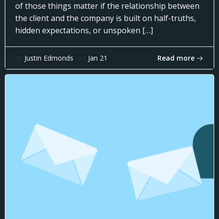
of those things matter if the relationship between
the client and the company is built on half-truths,
hidden expectations, or unspoken […]
Read more
by
Justin Edmonds
on
Jan 21