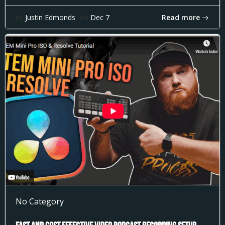
Read more
by
Justin Edmonds
on
Dec 7
No Category