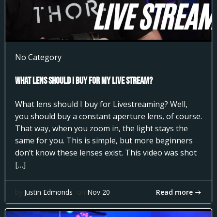
No Category
What Lens Should I Buy for my Live Stream?
What lens should I buy for Livestreaming? Well,
you should buy a constant aperture lens, of course.
That way, when you zoom in, the light stays the
same for you. This is simple, but more beginners
don’t know these lenses exist. This video was shot
[…]
Read more
by
Justin Edmonds
on
Nov 20