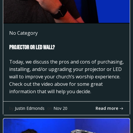
No Category
Projector or LED Wall?
Today, we discuss the pros and cons of purchasing,
installing, and/or upgrading your projector or LED
wall to improve your church’s worship experience.
Check out the video above for some great
information that will help you decide.
Read more
by
Justin Edmonds
on
Nov 20