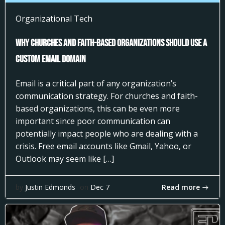
Organizational Tech
Why Churches and Faith-Based Organizations Should Use a
Custom Email Domain
Email is a critical part of any organization’s
communication strategy. For churches and faith-
based organizations, this can be even more
important since poor communication can
potentially impact people who are dealing with a
crisis. Free email accounts like Gmail, Yahoo, or
Outlook may seem like […]
Read more
by
Justin Edmonds
on
Dec 7