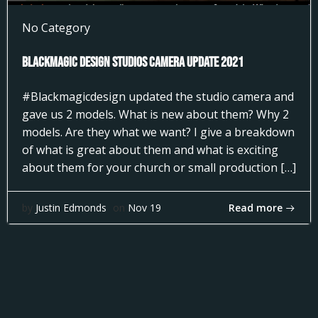
No Category
Blackmagic Design Studios Camera Update 2021
#Blackmagicdesign updated the studio camera and
gave us 2 models. What is new about them? Why 2
models. Are they what we want? I give a breakdown
of what is great about them and what is exciting
about them for your church or small production […]
Read more
by
Justin Edmonds
on
Nov 19