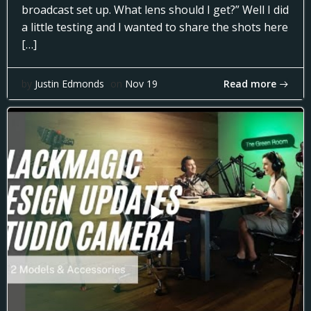
broadcast set up. What lens should I get?” Well I did
a little testing and I wanted to share the shots here
[…]
Read more
by
Justin Edmonds
on
Nov 19