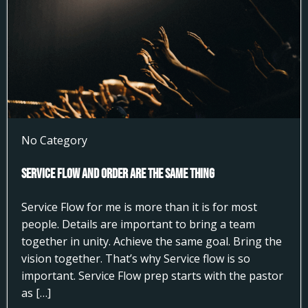
No Category
Service Flow and Order Are the Same Thing
Service Flow for me is more than it is for most
people. Details are important to bring a team
together in unity. Achieve the same goal. Bring the
vision together. That’s why Service flow is so
important. Service Flow prep starts with the pastor
as […]