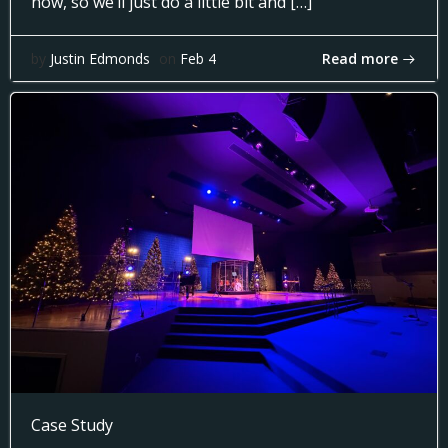
now, so we’ll just do a little bit and […]
Read more
by
Justin Edmonds
on
Feb 4
Case Study