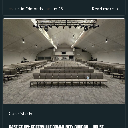
Read more
by
Justin Edmonds
on
Jun 26
Case Study
Case Study: Greenville Community Church — House