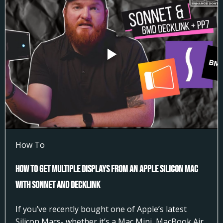
How To
How to Get Multiple Displays from an Apple Silicon Mac
with Sonnet and DeckLink
If you’ve recently bought one of Apple’s latest
Silicon Macs- whether it’s a Mac Mini, MacBook Air,