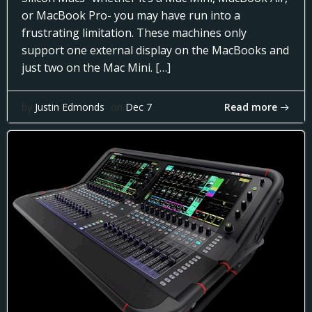
or MacBook Pro- you may have run into a
frustrating limitation. These machines only
support one external display on the MacBooks and
just two on the Mac Mini. […]
Read more
by
Justin Edmonds
on
Dec 7