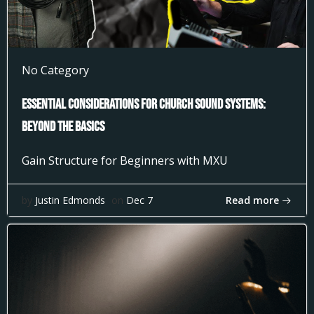
No Category
Essential Considerations for Church Sound Systems:
Beyond the Basics
Gain Structure for Beginners with MXU
Read more
by
Justin Edmonds
on
Dec 7