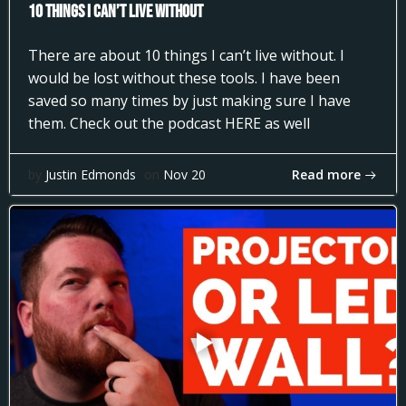
10 Things I can’t Live Without
There are about 10 things I can’t live without. I
would be lost without these tools. I have been
saved so many times by just making sure I have
them. Check out the podcast HERE as well
Read more
by
Justin Edmonds
on
Nov 20