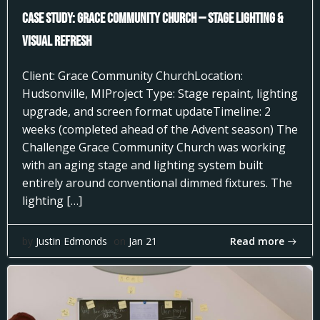
Case Study: Grace Community Church — Stage Lighting &
Visual Refresh
Client: Grace Community ChurchLocation:
Hudsonville, MIProject Type: Stage repaint, lighting
upgrade, and screen format updateTimeline: 2
weeks (completed ahead of the Advent season) The
Challenge Grace Community Church was working
with an aging stage and lighting system built
entirely around conventional dimmed fixtures. The
lighting […]
Read more
by
Justin Edmonds
on
Jan 21