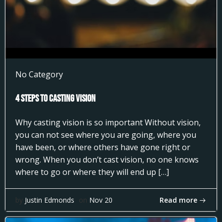
No Category
4 Steps to Casting Vision
Why casting vision is so important Without vision,
you can not see where you are going, where you
have been, or where others have gone right or
wrong. When you don’t cast vision, no one knows
where to go or where they will end up […]
Read more
by
Justin Edmonds
on
Nov 20