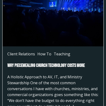
Client Relations
How To
Teaching
Why Piecemealing Church Technology Costs More
A Holistic Approach to AV, IT, and Ministry
Stewardship One of the most common
conversations I have with churches, ministries, and
commercial organizations goes something like this:
“We don’t have the budget to do everything right