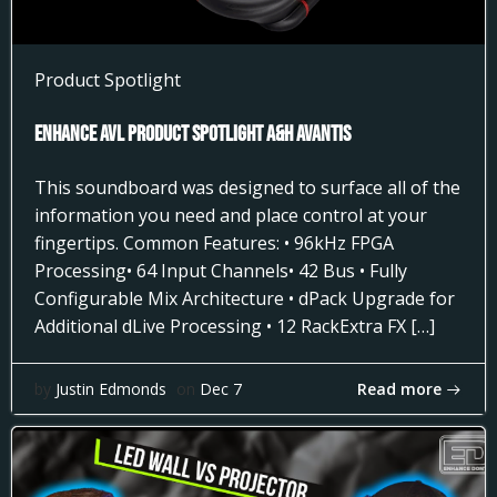
Product Spotlight
Enhance AVL Product Spotlight A&H AVANTIS
This soundboard was designed to surface all of the
information you need and place control at your
fingertips. Common Features: • 96kHz FPGA
Processing• 64 Input Channels• 42 Bus • Fully
Configurable Mix Architecture • dPack Upgrade for
Additional dLive Processing • 12 RackExtra FX […]
Read more
by
Justin Edmonds
on
Dec 7