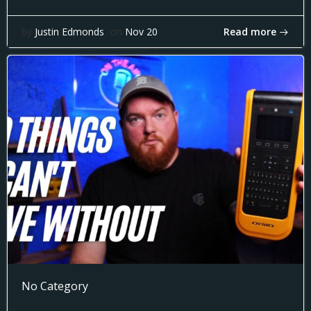
Read more
by
Justin Edmonds
on
Nov 20
No Category