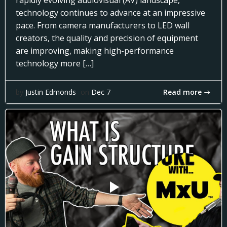
rapidly evolving audiovisual (AV) landscape,
technology continues to advance at an impressive
pace. From camera manufacturers to LED wall
creators, the quality and precision of equipment
are improving, making high-performance
technology more […]
Read more
by
Justin Edmonds
on
Dec 7