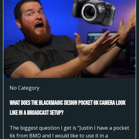
No Category
What does the Blackmagic Design Pocket 6k Camera look
like in a broadcast setup?
The biggest question I get is “Justin I have a pocket
6k from BMD and I would like to use it in a