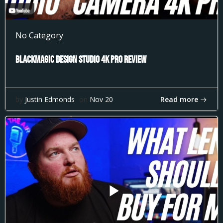
No Category
Blackmagic Design Studio 4k Pro Review
Read more
by
Justin Edmonds
on
Nov 20