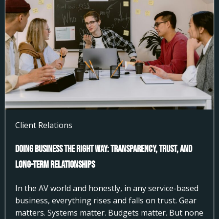
Client Relations
Doing Business the Right Way: Transparency, Trust, and
Long-Term Relationships
In the AV world and honestly, in any service-based
business, everything rises and falls on trust. Gear
matters. Systems matter. Budgets matter. But none