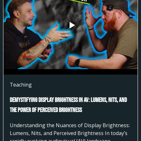
Teaching
Demystifying Display Brightness in AV: Lumens, Nits, and
the Power of Perceived Brightness
Understanding the Nuances of Display Brightness:
Lumens, Nits, and Perceived Brightness In today’s