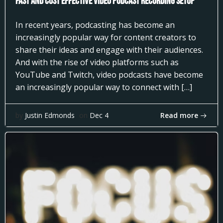
Fast and Cost Effective Video Podcast Recording Setup
In recent years, podcasting has become an
increasingly popular way for content creators to
share their ideas and engage with their audiences.
And with the rise of video platforms such as
YouTube and Twitch, video podcasts have become
an increasingly popular way to connect with […]
Read more
by
Justin Edmonds
on
Dec 4