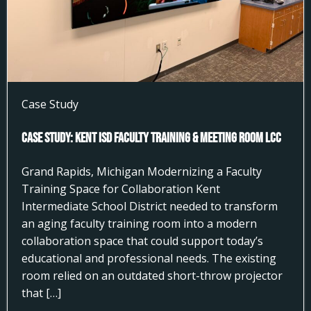
Case Study
Case Study: Kent ISD Faculty Training & Meeting Room LCC
Grand Rapids, Michigan Modernizing a Faculty
Training Space for Collaboration Kent
Intermediate School District needed to transform
an aging faculty training room into a modern
collaboration space that could support today’s
educational and professional needs. The existing
room relied on an outdated short-throw projector
that […]