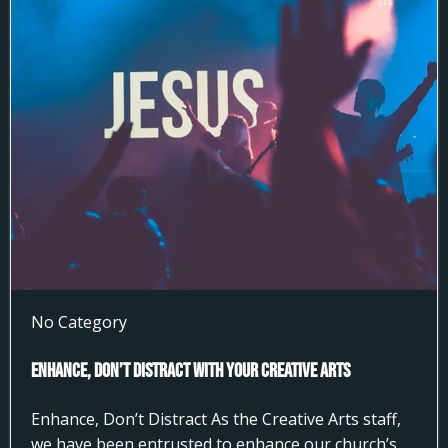
No Category
Enhance, Don’t Distract With Your Creative Arts
Enhance, Don’t Distract As the Creative Arts staff,
we have been entrusted to enhance our church’s