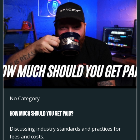
No Category
How much Should You get Paid?
Discussing industry standards and practices for
fees and costs.