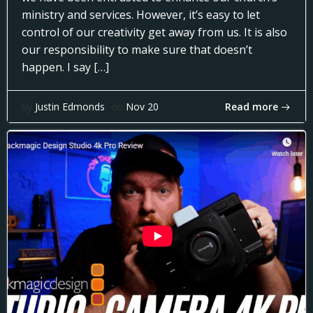
ministry and services. However, it’s easy to let
control of our creativity get away from us. It is also
our responsibility to make sure that doesn’t
happen. I say […]
Read more
by
Justin Edmonds
on
Nov 20