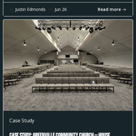
Read more
by
Justin Edmonds
on
Jun 26
Case Study
Case Study: Greenville Community Church — House