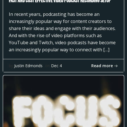
Fast and Cost Effective Video Podcast Recording Setup
In recent years, podcasting has become an
increasingly popular way for content creators to
share their ideas and engage with their audiences.
And with the rise of video platforms such as
YouTube and Twitch, video podcasts have become
an increasingly popular way to connect with […]
Read more
by
Justin Edmonds
on
Dec 4