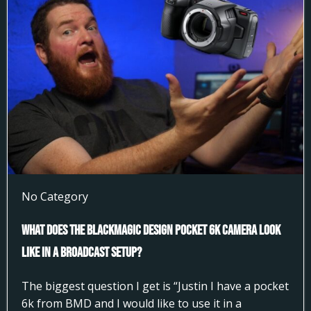
No Category
What does the Blackmagic Design Pocket 6k Camera look
like in a broadcast setup?
The biggest question I get is “Justin I have a pocket
6k from BMD and I would like to use it in a