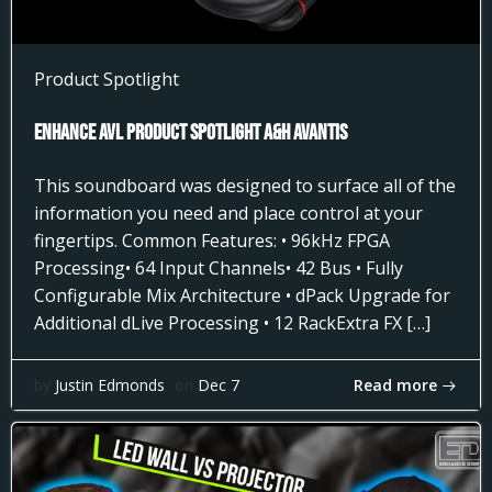
Product Spotlight
Enhance AVL Product Spotlight A&H AVANTIS
This soundboard was designed to surface all of the
information you need and place control at your
fingertips. Common Features: • 96kHz FPGA
Processing• 64 Input Channels• 42 Bus • Fully
Configurable Mix Architecture • dPack Upgrade for
Additional dLive Processing • 12 RackExtra FX […]
Read more
by
Justin Edmonds
on
Dec 7