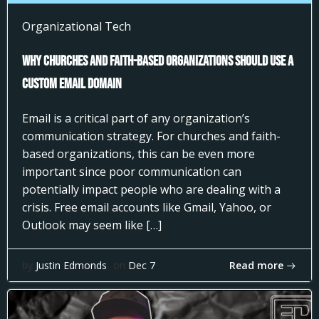
Organizational Tech
Why Churches and Faith-Based Organizations Should Use a
Custom Email Domain
Email is a critical part of any organization’s
communication strategy. For churches and faith-
based organizations, this can be even more
important since poor communication can
potentially impact people who are dealing with a
crisis. Free email accounts like Gmail, Yahoo, or
Outlook may seem like […]
Read more
by
Justin Edmonds
on
Dec 7