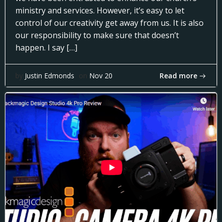
ministry and services. However, it’s easy to let
control of our creativity get away from us. It is also
our responsibility to make sure that doesn’t
happen. I say […]
Read more
by
Justin Edmonds
on
Nov 20