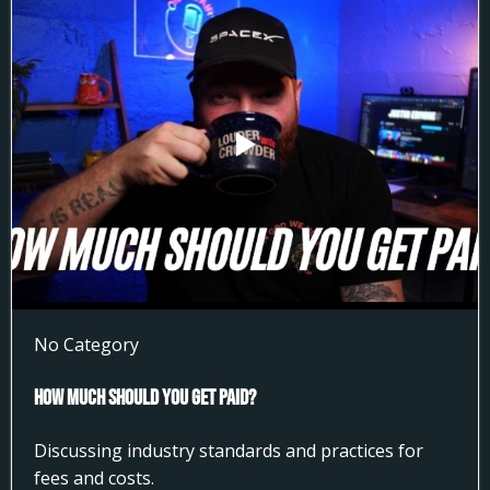
No Category
How much Should You get Paid?
Discussing industry standards and practices for
fees and costs.