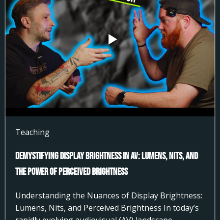
Teaching
Demystifying Display Brightness in AV: Lumens, Nits, and
the Power of Perceived Brightness
Understanding the Nuances of Display Brightness:
Lumens, Nits, and Perceived Brightness In today’s