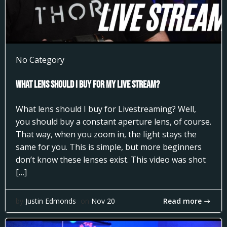
No Category
What Lens Should I Buy for my Live Stream?
What lens should I buy for Livestreaming? Well,
you should buy a constant aperture lens, of course.
That way, when you zoom in, the light stays the
same for you. This is simple, but more beginners
don’t know these lenses exist. This video was shot
[…]
Read more
by
Justin Edmonds
on
Nov 20