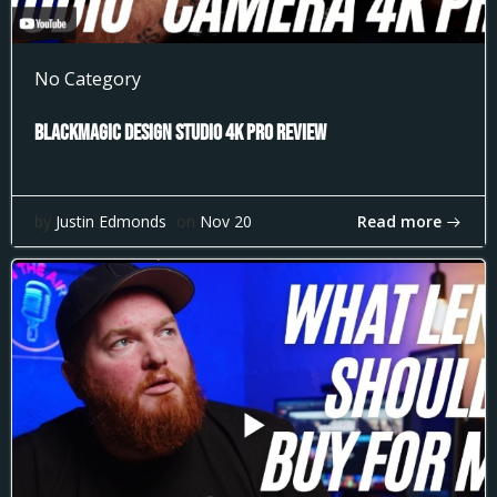
No Category
Blackmagic Design Studio 4k Pro Review
Read more
by
Justin Edmonds
on
Nov 20