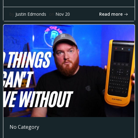
Read more
by
Justin Edmonds
on
Nov 20
No Category