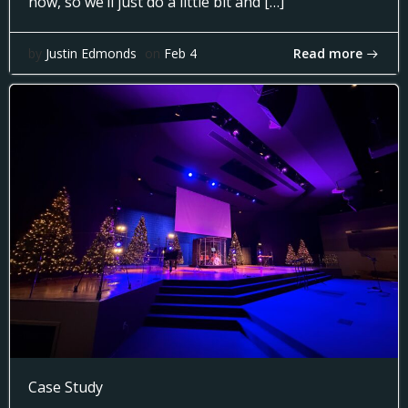
now, so we’ll just do a little bit and […]
Read more
by
Justin Edmonds
on
Feb 4
Case Study