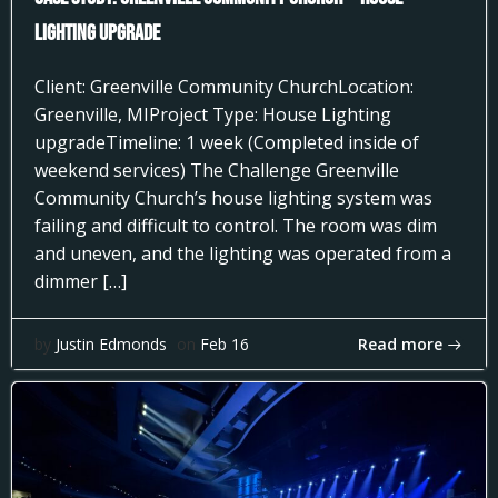
Lighting Upgrade
Client: Greenville Community ChurchLocation:
Greenville, MIProject Type: House Lighting
upgradeTimeline: 1 week (Completed inside of
weekend services) The Challenge Greenville
Community Church’s house lighting system was
failing and difficult to control. The room was dim
and uneven, and the lighting was operated from a
dimmer […]
Read more
by
Justin Edmonds
on
Feb 16