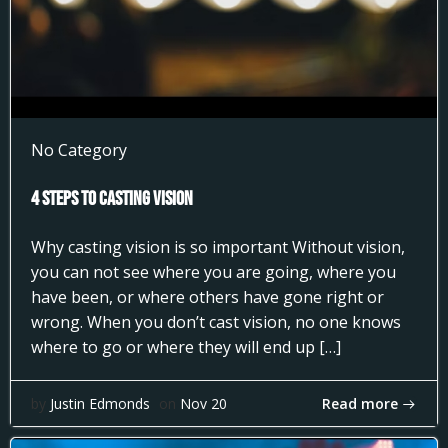
No Category
4 Steps to Casting Vision
Why casting vision is so important Without vision,
you can not see where you are going, where you
have been, or where others have gone right or
wrong. When you don’t cast vision, no one knows
where to go or where they will end up […]
Read more
by
Justin Edmonds
on
Nov 20