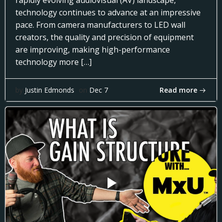
rapidly evolving audiovisual (AV) landscape,
technology continues to advance at an impressive
pace. From camera manufacturers to LED wall
creators, the quality and precision of equipment
are improving, making high-performance
technology more […]
Read more
by
Justin Edmonds
on
Dec 7