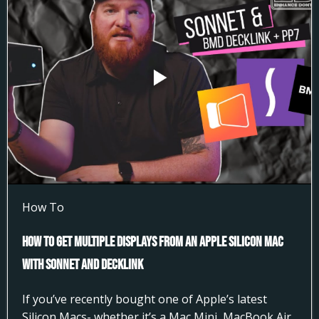
How To
How to Get Multiple Displays from an Apple Silicon Mac
with Sonnet and DeckLink
If you’ve recently bought one of Apple’s latest
Silicon Macs- whether it’s a Mac Mini, MacBook Air,