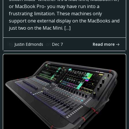
or MacBook Pro- you may have run into a
frustrating limitation. These machines only
support one external display on the MacBooks and
just two on the Mac Mini. […]
Read more
by
Justin Edmonds
on
Dec 7