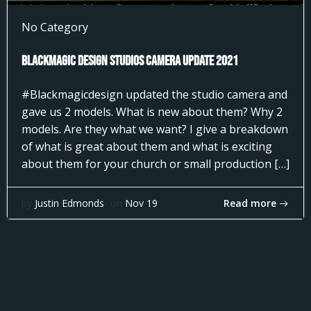
No Category
Blackmagic Design Studios Camera Update 2021
#Blackmagicdesign updated the studio camera and
gave us 2 models. What is new about them? Why 2
models. Are they what we want? I give a breakdown
of what is great about them and what is exciting
about them for your church or small production […]
Read more
by
Justin Edmonds
on
Nov 19