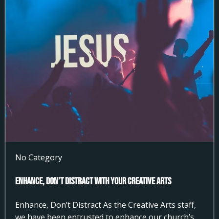
No Category
Enhance, Don’t Distract With Your Creative Arts
Enhance, Don’t Distract As the Creative Arts staff,
we have been entrusted to enhance our church’s