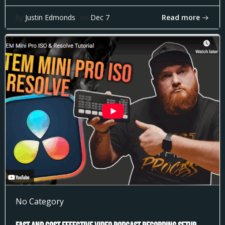
Read more
by
Justin Edmonds
on
Dec 7
No Category