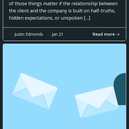
of those things matter if the relationship between
the client and the company is built on half-truths,
hidden expectations, or unspoken […]
Read more
by
Justin Edmonds
on
Jan 21