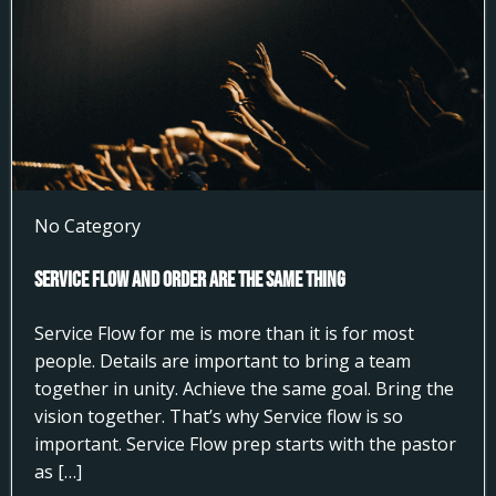
No Category
Service Flow and Order Are the Same Thing
Service Flow for me is more than it is for most
people. Details are important to bring a team
together in unity. Achieve the same goal. Bring the
vision together. That’s why Service flow is so
important. Service Flow prep starts with the pastor
as […]