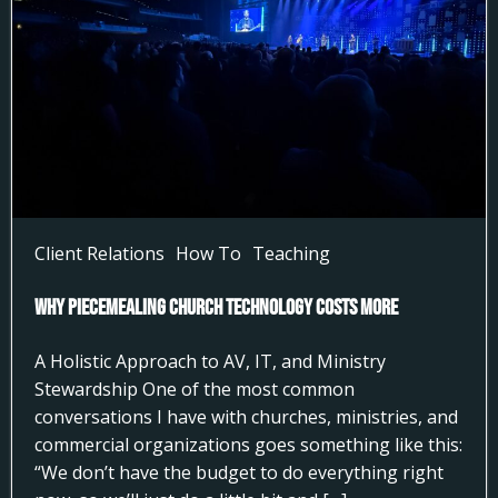
Client Relations
How To
Teaching
Why Piecemealing Church Technology Costs More
A Holistic Approach to AV, IT, and Ministry
Stewardship One of the most common
conversations I have with churches, ministries, and
commercial organizations goes something like this:
“We don’t have the budget to do everything right