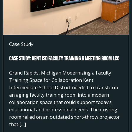
Case Study
Case Study: Kent ISD Faculty Training & Meeting Room LCC
Grand Rapids, Michigan Modernizing a Faculty
Training Space for Collaboration Kent
Intermediate School District needed to transform
an aging faculty training room into a modern
collaboration space that could support today’s
educational and professional needs. The existing
room relied on an outdated short-throw projector
that […]