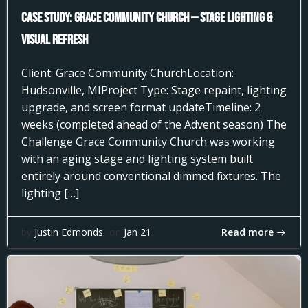
Case Study: Grace Community Church — Stage Lighting &
Visual Refresh
Client: Grace Community ChurchLocation:
Hudsonville, MIProject Type: Stage repaint, lighting
upgrade, and screen format updateTimeline: 2
weeks (completed ahead of the Advent season) The
Challenge Grace Community Church was working
with an aging stage and lighting system built
entirely around conventional dimmed fixtures. The
lighting […]
Read more
by
Justin Edmonds
on
Jan 21