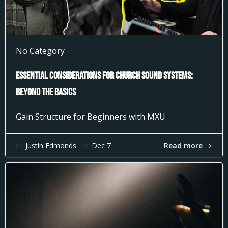
No Category
Essential Considerations for Church Sound Systems:
Beyond the Basics
Gain Structure for Beginners with MXU
Read more
by
Justin Edmonds
on
Dec 7