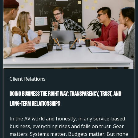
Client Relations
Doing Business the Right Way: Transparency, Trust, and
Long-Term Relationships
In the AV world and honestly, in any service-based
business, everything rises and falls on trust. Gear
matters. Systems matter. Budgets matter. But none