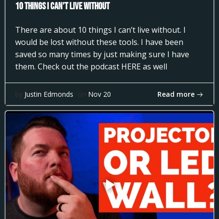
10 Things I can’t Live Without
There are about 10 things I can’t live without. I
would be lost without these tools. I have been
saved so many times by just making sure I have
them. Check out the podcast HERE as well
Read more
by
Justin Edmonds
on
Nov 20