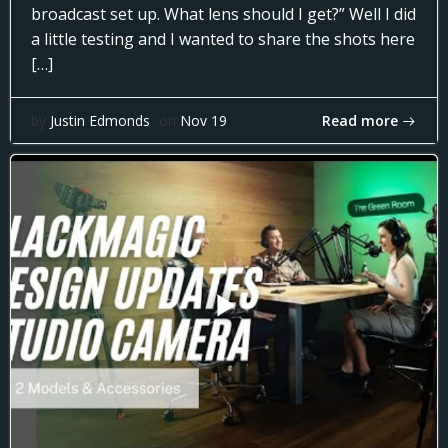
broadcast set up. What lens should I get?” Well I did
a little testing and I wanted to share the shots here
[…]
Read more
by
Justin Edmonds
on
Nov 19