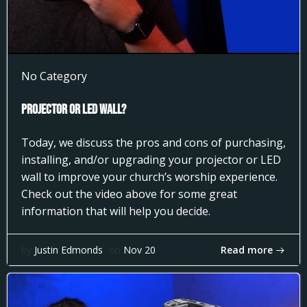
No Category
Projector or LED Wall?
Today, we discuss the pros and cons of purchasing,
installing, and/or upgrading your projector or LED
wall to improve your church’s worship experience.
Check out the video above for some great
information that will help you decide.
Read more
by
Justin Edmonds
on
Nov 20