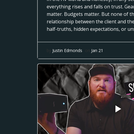
everything rises and falls on trust. Ge
matter. Budgets matter. But none of th
relationship between the client and th
half-truths, hidden expectations, or u
by
Justin Edmonds
on
Jan 21