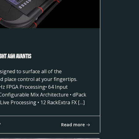
ght A&H AVANTIS
gned to surface all of the
 place control at your fingertips.
Hz FPGA Processing• 64 Input
 Configurable Mix Architecture • dPack
Live Processing • 12 RackExtra FX […]
Read more
7