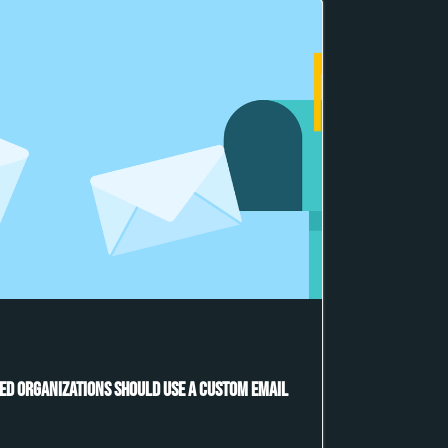
ed Organizations Should Use a Custom Email