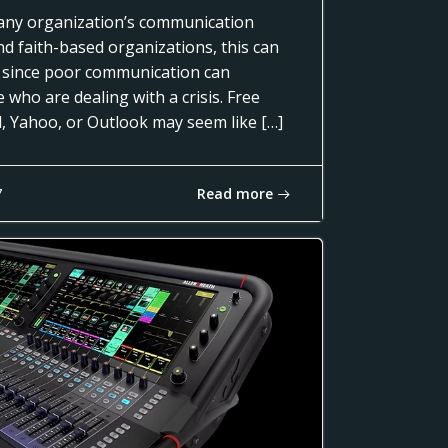
of any organization’s communication
nd faith-based organizations, this can
 since poor communication can
 who are dealing with a crisis. Free
l, Yahoo, or Outlook may seem like […]
Read more
7