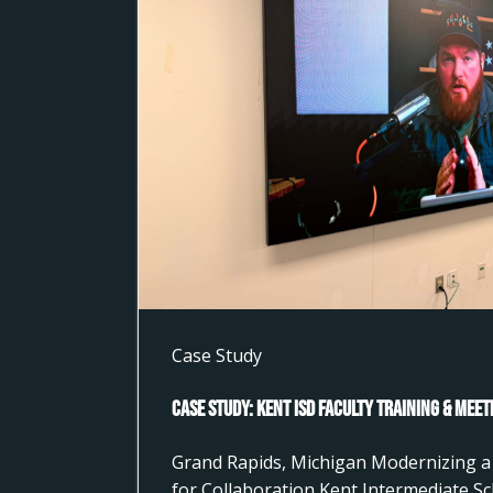
Case Study
Case Study: Kent ISD Faculty Training & Mee
Grand Rapids, Michigan Modernizing a 
for Collaboration Kent Intermediate Sc