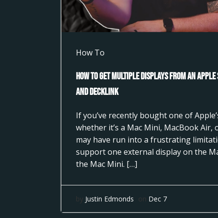
How To
How to Get Multiple Displays from an Apple
and DeckLink
If you’ve recently bought one of Apple’s
whether it’s a Mac Mini, MacBook Air,
may have run into a frustrating limita
support one external display on the M
the Mac Mini. […]
by
Justin Edmonds
on
Dec 7