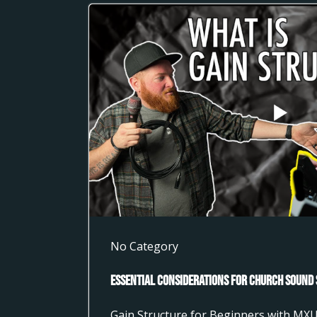
No Category
Essential Considerations for Church Sound 
Gain Structure for Beginners with MX