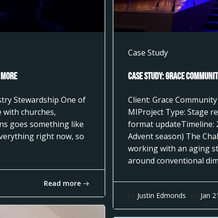
Case Study
 More
Case Study: Grace Community
istry Stewardship One of
Client: Grace Community
 with churches,
MIProject Type: Stage re
ons goes something like
format updateTimeline: 
everything right now, so
Advent season) The Cha
working with an aging st
around conventional dimm
Read more
by
Justin Edmonds
on
Jan 2