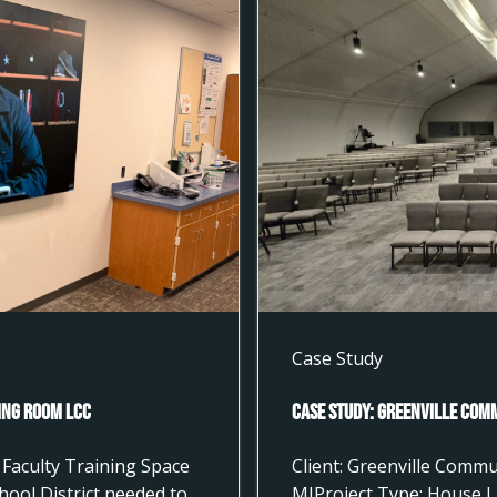
Case Study
ting Room LCC
Case Study: Greenville Com
Faculty Training Space
Client: Greenville Commu
hool District needed to
MIProject Type: House L