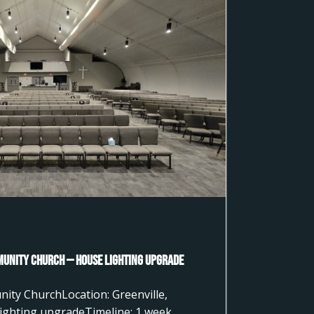
munity Church — House Lighting Upgrade
nity ChurchLocation: Greenville,
ighting upgradeTimeline: 1 week