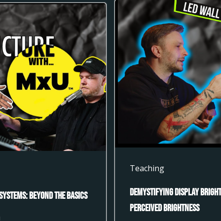
Teaching
Demystifying Display Bright
Systems: Beyond the Basics
Perceived Brightness
U