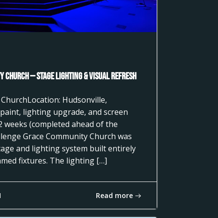
 Church — Stage Lighting & Visual Refresh
 ChurchLocation: Hudsonville,
paint, lighting upgrade, and screen
2 weeks (completed ahead of the
llenge Grace Community Church was
age and lighting system built entirely
ed fixtures. The lighting […]
Read more
1