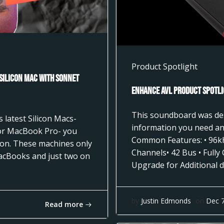
Product Spotlight
 Silicon Mac with Sonnet
Enhance AVL Product Spotli
This soundboard was desi
 latest Silicon Macs-
information you need and
 or MacBook Pro- you
Common Features: • 96k
tion. These machines only
Channels• 42 Bus • Fully
acBooks and just two on
Upgrade for Additional d
by
Justin Edmonds
on
Dec 
Read more