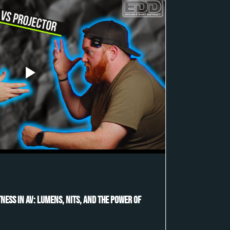
ness in AV: Lumens, Nits, and the Power of