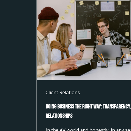
Client Relations
Doing Business the Right Way: Transparency,
Relationships
In the AV world and honestly, in any s