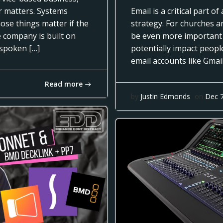
ar matters. Systems
Email is a critical part 
ose things matter if the
strategy. For churches a
e company is built on
be even more important
nspoken […]
potentially impact people
email accounts like Gmai
Read more
by
Justin Edmonds
on
Dec 