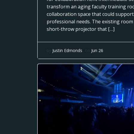
transform an aging faculty training r
collaboration space that could support
professional needs. The existing room
short-throw projector that […]
by
Justin Edmonds
on
Jun 26