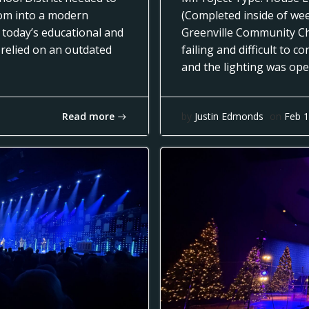
oom into a modern
(Completed inside of we
 today’s educational and
Greenville Community Ch
 relied on an outdated
failing and difficult to 
and the lighting was op
Read more
by
Justin Edmonds
on
Feb 