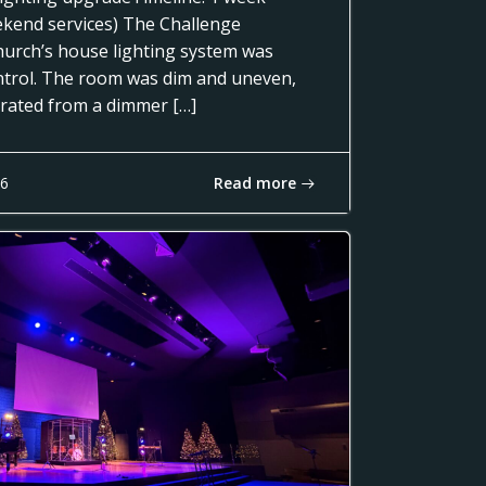
ekend services) The Challenge
urch’s house lighting system was
control. The room was dim and uneven,
erated from a dimmer […]
Read more
16