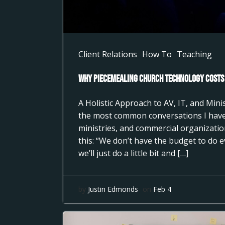
Client Relations
How To
Teaching
Why Piecemealing Church Technology Costs
A Holistic Approach to AV, IT, and Min
the most common conversations I have
ministries, and commercial organizati
this: “We don’t have the budget to do 
we’ll just do a little bit and […]
by
Justin Edmonds
on
Feb 4