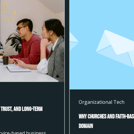
Organizational Tech
 Trust, and Long-Term
Why Churches and Faith-Bas
Domain
ervice-based business,