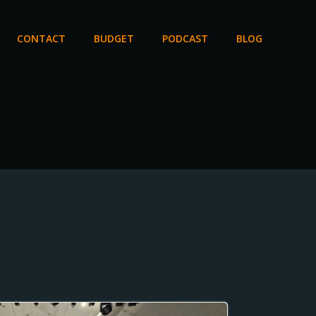
CONTACT
BUDGET
PODCAST
BLOG